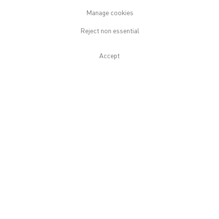
Download Press Release
Manage cookies
Reject non essential
Installation Views
Accept
Open a larger version of the following image in a popup: