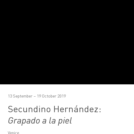
13 September – 19 October 2019
Secundino Hernández:
Grapado a la piel
Venice