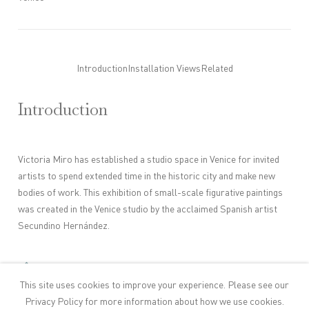
Introduction
Installation Views
Related
Introduction
Victoria Miro has established a studio space in Venice for invited
artists to spend extended time in the historic city and make new
bodies of work. This exhibition of small-scale figurative paintings
was created in the Venice studio by the acclaimed Spanish artist
Secundino Hernández.
Artist Page
This site uses cookies to improve your experience. Please see our
Privacy Policy
for more information about how we use cookies.