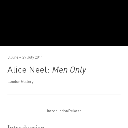
8 June – 29 July 2011
Alice Neel:
Men Only
London Gallery II
Introduction
Related