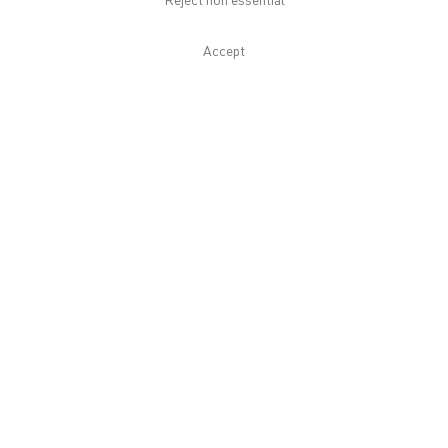
Reject non essential
Download List of Works
Accept
Related