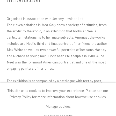
Introduction
Organised in association with Jeremy Lewison Ltd
The eleven paintings in
Men Only
show a variety of attitudes, from
the erotic to the ironic, in an exhibition that looks at Neel's
particular relationship to her male subjects. Amongst the works
included are Neel's third and final portrait of her friend the author
Max White as well as two powerful portraits of her sons Hartley
and Richard as young men. Born near Philadelphia in 1900, Alice
Neel was the foremost American portraitist and one of the most
engaging painters of her times.
The exhibition is accompanied by a catalogue with text by poet,
fiction writer and art critic Sue Hubbard.
This site uses cookies to improve your experience. Please see our
Privacy Policy
for more information about how we use cookies.
Artist Page
Manage cookies