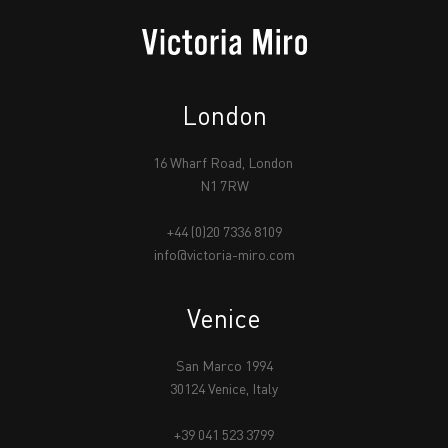
London
16 Wharf Road, London
N1 7RW
+44 (0)20 7336 8109
info@victoria-miro.com
Venice
San Marco 1994
30124 Venice, Italy
+39 041 523 3799