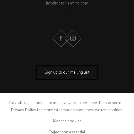
info@victoria-miro.com
FACEBOOK
INSTAGRAM
Sign up to our mailing list
CONTACT
PRIVACY POLICY
This site uses cookies to improve your experience. Please see our
MODERN SLAVERY STATEMENT
Privacy Policy
for more information about how we use cookies.
MANAGE COOKIES
Manage cookies
ARTWORKS © THE ARTIST
© 2026 VICTORIA MIRO
Reject non essential
SITE BY ARTLOGIC