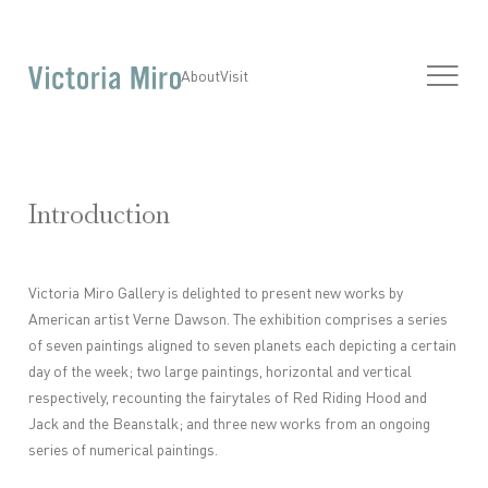
About
Visit
Introduction
Victoria Miro Gallery is delighted to present new works by
American artist Verne Dawson. The exhibition comprises a series
of seven paintings aligned to seven planets each depicting a certain
day of the week; two large paintings, horizontal and vertical
respectively, recounting the fairytales of Red Riding Hood and
Jack and the Beanstalk; and three new works from an ongoing
series of numerical paintings.