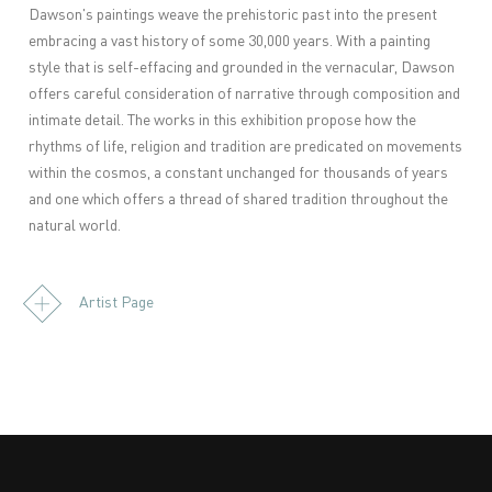
Dawson's paintings weave the prehistoric past into the present
embracing a vast history of some 30,000 years. With a painting
style that is self-effacing and grounded in the vernacular, Dawson
offers careful consideration of narrative through composition and
intimate detail. The works in this exhibition propose how the
rhythms of life, religion and tradition are predicated on movements
within the cosmos, a constant unchanged for thousands of years
and one which offers a thread of shared tradition throughout the
natural world.
Artist Page