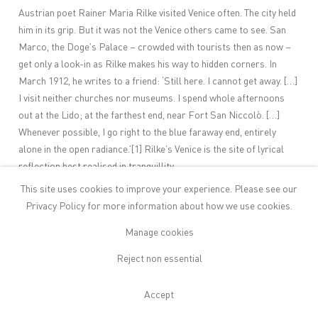
Austrian poet Rainer Maria Rilke visited Venice often. The city held
him in its grip. But it was not the Venice others came to see. San
Marco, the Doge’s Palace – crowded with tourists then as now –
get only a look-in as Rilke makes his way to hidden corners. In
March 1912, he writes to a friend: ‘Still here. I cannot get away. […]
I visit neither churches nor museums. I spend whole afternoons
out at the Lido; at the farthest end, near Fort San Niccolò. […]
Whenever possible, I go right to the blue faraway end, entirely
alone in the open radiance.’
[1]
Rilke’s Venice is the site of lyrical
reflection best realised in tranquillity.
‘
For a painter, writer and trained
This site uses cookies to improve your experience. Please see our
Classicist like Emil Sands, Venice
Privacy Policy
for more information about how we use cookies.
cannot but leave a strong imprint –
Manage cookies
but more, perhaps, as aura than in
Reject non essential
representation.
’
Dissolution. Loss. Inner searching. All in a minor chord, these are
Accept
not inconsequential tropes. They add to the many that Venice has