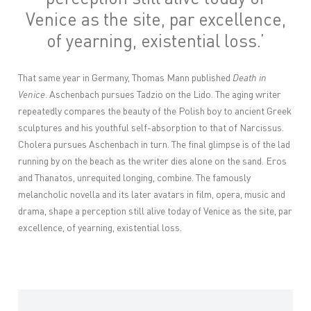
Venice
as the site, par excellence,
of yearning, existential loss.
’
That same year in Germany, Thomas Mann published
Death in
Venice
. Aschenbach pursues Tadzio on the Lido. The aging writer
repeatedly compares the beauty of the Polish boy to ancient Greek
sculptures and his youthful self-absorption to that of Narcissus.
Cholera pursues Aschenbach in turn. The final glimpse is of the lad
running by on the beach as the writer dies alone on the sand. Eros
and Thanatos, unrequited longing, combine. The famously
melancholic novella and its later avatars in film, opera, music and
drama, shape a perception still alive today of Venice as the site, par
excellence, of yearning, existential loss.