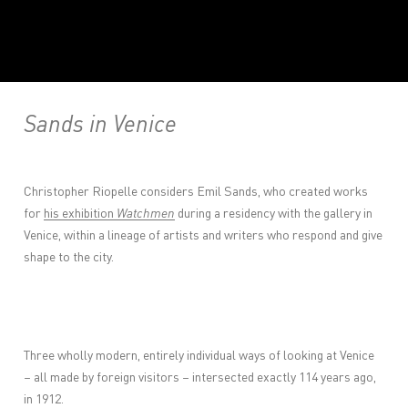
Sands in Venice
Christopher Riopelle considers Emil Sands, who created works
for
his exhibition
Watchmen
during a residency with the gallery in
Venice, within a lineage of artists and writers who respond and give
shape to the city.
Three wholly modern, entirely individual ways of looking at Venice
– all made by foreign visitors – intersected exactly 114 years ago,
in 1912.