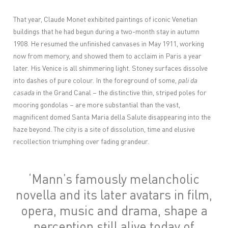
That year, Claude Monet exhibited paintings of iconic Venetian
buildings that he had begun during a two-month stay in autumn
1908. He resumed the unfinished canvases in May 1911, working
now from memory, and showed them to acclaim in Paris a year
later. His Venice is all shimmering light. Stoney surfaces dissolve
into dashes of pure colour. In the foreground of some,
pali da
casada
in the Grand Canal – the distinctive thin, striped poles for
mooring gondolas – are more substantial than the vast,
magnificent domed Santa Maria della Salute disappearing into the
haze beyond. The city is a site of dissolution, time and elusive
recollection triumphing over fading grandeur.
‘Mann’s famously melancholic
novella and its later avatars in film,
opera, music and drama, shape a
perception still alive today of