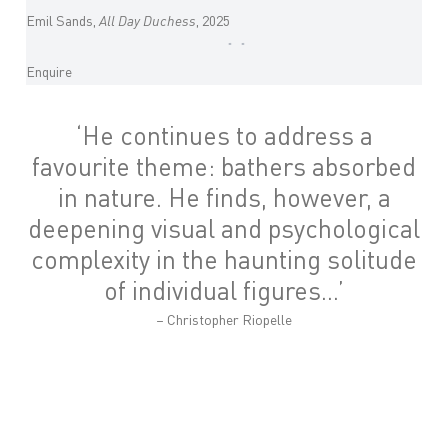
Emil Sands,
All Day Duchess
, 2025
Enquire
‘
He continues to address a
favourite theme: bathers absorbed
in nature. He finds, however, a
deepening visual and psychological
complexity in the haunting solitude
of individual figures…
’
– Christopher Riopelle