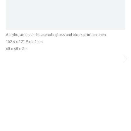
Hernan Bas
16 Wharf Road, London
A spoilt pit (or that final creature)
,
2010
N1 7RW
+44 (0)20 7336 8109
Acrylic, airbrush, household gloss and block print on linen
info@victoria-miro.com
152.4 x 121.9 x 5.1 cm
60 x 48 x 2 in
Venice
San Marco 1994
30124 Venice, Italy
+39 041 523 3799
info@victoria-miro.com
FACEBOOK
INSTAGRAM