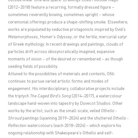
(2012–2018) feature a recurring, formally dressed figure –
sometimes reverently bowing, sometimes upright – whose
ceremonial offerings produce a shape-shifting smoke. Elsewhere,
works are populated by seductive protagonists inspired by Ovid's
Metamorphoses
, Homer's
Odyssey
, or the fertile, mercurial satyr
of Greek mythology. In recent drawings and paintings, clouds of
particles drift across idiosyncratically imagined, expansive
moments of vision – of the desired or remembered – as though
seeding fields of possibility.
Attuned to the possibilities of materials and contexts, Ofili
continues to pursue varied artistic forms and modes of
engagement. His interdisciplinary, collaborative projects include
the triptych
The Caged Bird's Song
(2014–2017), a watercolour
landscape hand-woven into tapestry by Dovecot Studios. Other
works by the artist, such as the small-scale, veiled
Othello -
Shroud
paintings (spanning 2019–2024) and the shuttered
Othello -
Reflection
watercolours (each 2018–2024) – which explore his
ongoing relationship with Shakespeare's Othello and self-