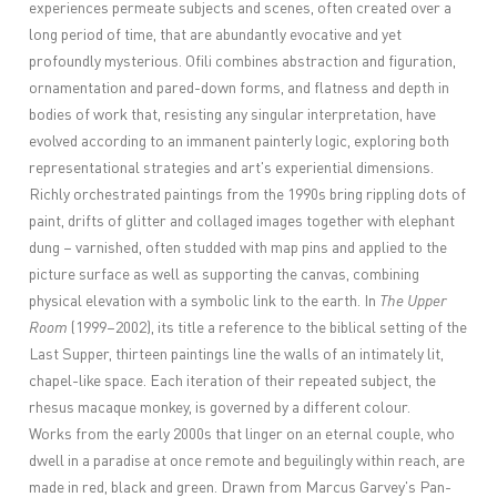
experiences permeate subjects and scenes, often created over a
long period of time, that are abundantly evocative and yet
profoundly mysterious. Ofili combines abstraction and figuration,
ornamentation and pared-down forms, and flatness and depth in
bodies of work that, resisting any singular interpretation, have
evolved according to an immanent painterly logic, exploring both
representational strategies and art's experiential dimensions.
Richly orchestrated paintings from the 1990s bring rippling dots of
paint, drifts of glitter and collaged images together with elephant
dung – varnished, often studded with map pins and applied to the
picture surface as well as supporting the canvas, combining
physical elevation with a symbolic link to the earth. In
The Upper
Room
(1999–2002), its title a reference to the biblical setting of the
Last Supper, thirteen paintings line the walls of an intimately lit,
chapel-like space. Each iteration of their repeated subject, the
rhesus macaque monkey, is governed by a different colour.
Works from the early 2000s that linger on an eternal couple, who
dwell in a paradise at once remote and beguilingly within reach, are
made in red, black and green. Drawn from Marcus Garvey's Pan-