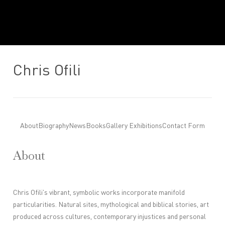
Chris Ofili
About
Biography
News
Books
Gallery Exhibitions
Contact Form
About
Chris Ofili's vibrant, symbolic works incorporate manifold
particularities. Natural sites, mythological and biblical stories, art
produced across cultures, contemporary injustices and personal