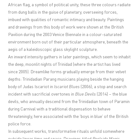
African flag, a symbol of political unity, these three colours radiate
from dung balls in the guise of planetary, overseeing forces,
imbued with qualities of romantic intimacy and beauty. Paintings
and drawings from this body of work were shown at the British
Pavilion during the 2003 Venice Biennale in a colour-saturated
environment born out of their particular atmosphere, beneath the
aegis of a kaleidoscopic glass skylight sculpture.
An inward intensity gathers in later paintings, which seem to inhabit
the deep, moonlit nights of Trinidad (where the artist has lived
since 2005). Dreamlike forms gradually emerge from their velvet
depths: Trinidadian Parang musicians playing beside the hanging
body of Judas Iscariot in
Iscariot Blues
(2006); a stop and search
incident with sacrificial overtones in
Blue Devils
(2014) – the blue
devils, who annually descend from the Trinidadian town of Paramin
during Carnival with a traditional dispensation to behave
threateningly, here associated with the 'boys in blue' of the British
police force.
In subsequent works, transformative rituals unfold somewhere
outside linear time and space. Drawings titled
Poolside Magic