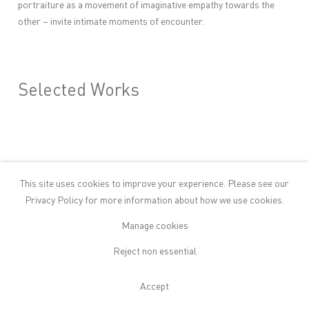
portraiture as a movement of imaginative empathy towards the
other – invite intimate moments of encounter.
Selected Works
This site uses cookies to improve your experience. Please see our
Privacy Policy
for more information about how we use cookies.
Manage cookies
Reject non essential
Accept