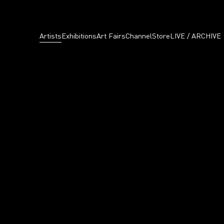
Artists
Exhibitions
Art Fairs
Channel
Store
LIVE / ARCHIVE