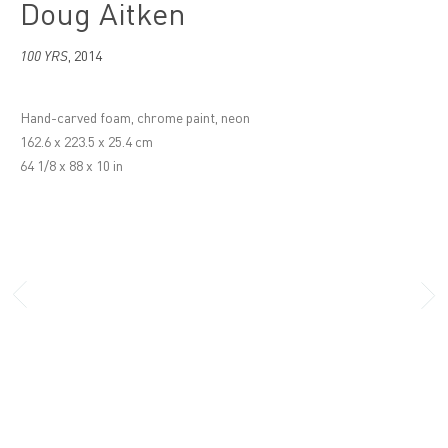
Doug Aitken
100 YRS
,
2014
Hand-carved foam, chrome paint, neon
162.6 x 223.5 x 25.4 cm
64 1/8 x 88 x 10 in
London
16 Wharf Road, London
N1 7RW
+44 (0)20 7336 8109
info@victoria-miro.com
Venice
San Marco 1994