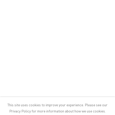
30124 Venice, Italy
+39 041 523 3799
info@victoria-miro.com
FACEBOOK
INSTAGRAM
Sign up to our mailing list
CONTACT
PRIVACY POLICY
This site uses cookies to improve your experience. Please see our
MODERN SLAVERY STATEMENT
Privacy Policy
for more information about how we use cookies.
MANAGE COOKIES