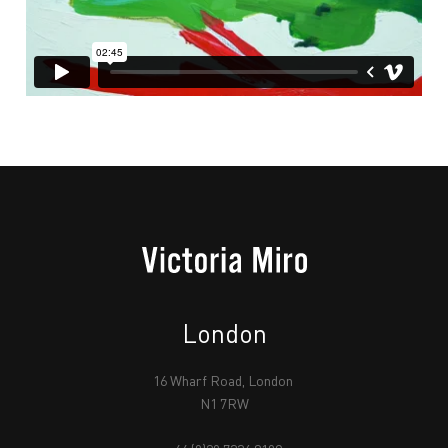
London
16 Wharf Road, London
N1 7RW