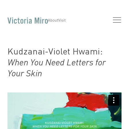
About
Visit
Kudzanai-Violet Hwami:
When You Need Letters for
Your Skin