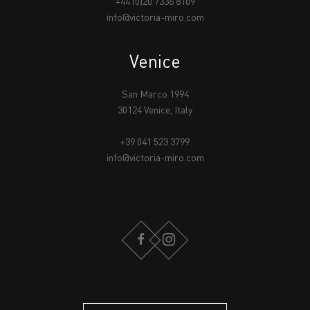
+44 (0)20 7336 8109
info@victoria-miro.com
Venice
San Marco 1994
30124 Venice, Italy
+39 041 523 3799
info@victoria-miro.com
FACEBOOK
INSTAGRAM