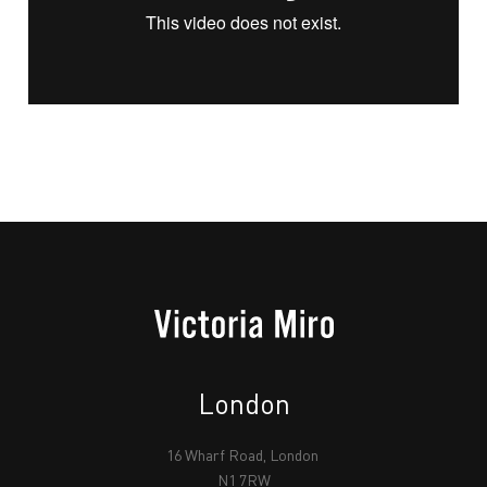
London
16 Wharf Road, London
N1 7RW