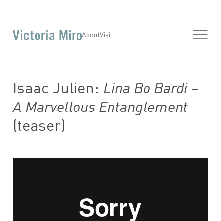
About
Visit
Isaac Julien:
Lina Bo Bardi –
A Marvellous Entanglement
(teaser)