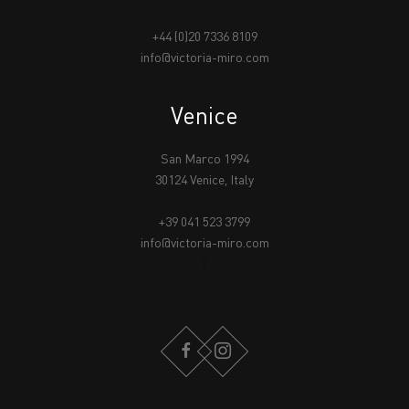
+44 (0)20 7336 8109
info@victoria-miro.com
Venice
San Marco 1994
30124 Venice, Italy
+39 041 523 3799
info@victoria-miro.com
FACEBOOK
INSTAGRAM