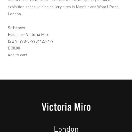
Capricorno, Victoria Miro Venice will be the gallery’s fourth
exhibition space, joining gallery sites in Mayfair and Wharf Road,
London.
Softcover
Publisher: Victoria Miro
ISBN: 978-0-9934420-4-9
£ 30.00
Add to cart
London