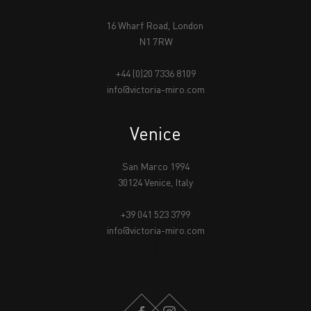
16 Wharf Road, London
N1 7RW
+44 (0)20 7336 8109
info@victoria-miro.com
Venice
San Marco 1994
30124 Venice, Italy
+39 041 523 3799
info@victoria-miro.com
FACEBOOK
INSTAGRAM