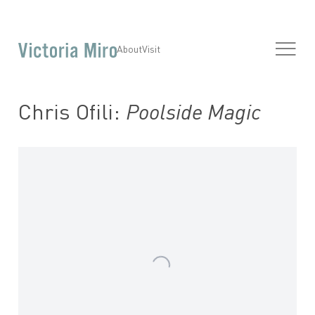
About
Visit
Chris Ofili:
Poolside Magic