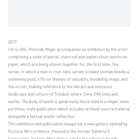
2017
Chris Ofili: Poolside Magic
accompanies an exhibition by the artist
comprising a suite of pastel, charcoal and watercolour works on
paper, which are being shown together for the first time. The
series, in which a man in coat-tails serves a naked woman beside a
swimming pool, riffs on themes of sexuality, mutability, magic and
the occult, making reference to the vibrant and sensuous
landscape and culture of Trinidad, where Chris Ofili lives and
works. The body of work is generously illustrated in a singer sewn,
portfolio-style publication which includes archival source material
alongside a textual poetic reflection.
This exhibition and publication inaugurate a new gallery opened by
Victoria Miro in Venice. Housed in the former Galleria Il