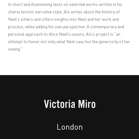
In short and illuminating texts on selected works written in his
characteristic narrative style, Als writes about the history of
Neel's sitters and offers insights into Neel and her work and
process, while adding his own perspective. A contemporary and
personal approach to Alice Neel’s oeuvre, Als’s project is “an
attempt to honor not only what Neel saw, but the generosity of her
seeing.”
London