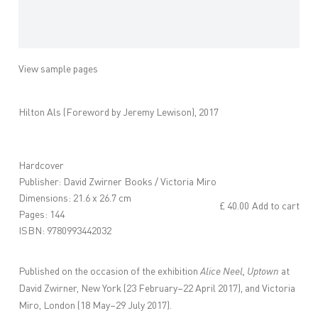
View sample pages
Hilton Als (Foreword by Jeremy Lewison), 2017
Hardcover
Publisher: David Zwirner Books / Victoria Miro
Dimensions: 21.6 x 26.7 cm
£ 40.00
Add to cart
Pages: 144
ISBN: 9780993442032
Published on the occasion of the exhibition
Alice Neel, Uptown
at
David Zwirner, New York (23 February–22 April 2017), and Victoria
Miro, London (18 May–29 July 2017).