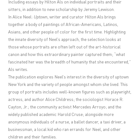
Including essays by Hilton Als on individual portraits and their
sitters, in addition to new scholarship by Jeremy Lewison.
In Alice Neel:
Uptow
n, writer and curator Hilton Als brings
together a body of paintings of African-Americans, Latinos,
Asians, and other people of color for the first time. Highlighting
the innate diversity of Neel’s approach, the selection looks at
those whose portraits are often left out of the art-historical
canon and how this extraordinary painter captured them; “what
fascinated her was the breadth of humanity that she encountered,”
Als writes.
The publication explores Neel’s interest in the diversity of uptown
New York and the variety of people amongst whom she lived. This
group of portraits includes well-known figures such as playwright,
actress, and author Alice Childress; the sociologist Horace R.
Cayton, Jr.; the community activist Mercedes Arroyo; and the
widely published academic Harold Cruse; alongside more
anonymous individuals of a nurse, a ballet dancer, a taxi driver, a
businessman, a local kid who ran errands for Neel, and other
children and their families.