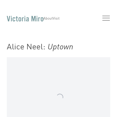
About
Visit
Alice Neel:
Uptown
Open a larger version of the following image in a popup: