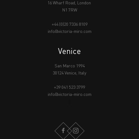
16 Wharf Road, London
N1 7RW
+44 (0)20 7336 8109
info@victoria-miro.com
Venice
San Marco 1994
30124 Venice, Italy
+39 041 523 3799
info@victoria-miro.com
FACEBOOK
INSTAGRAM