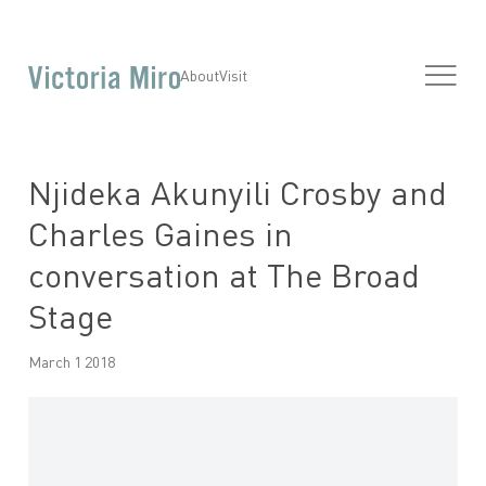
About
Visit
Njideka Akunyili Crosby and
Charles Gaines in
conversation at The Broad
Stage
March 1 2018
Open a larger version of the following image in a popup: