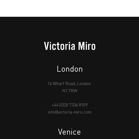
London
16 Wharf Road, London
N1 7RW
+44 (0)20 7336 8109
info@victoria-miro.com
Venice