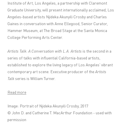
Institute of Art, Los Angeles, a partnership with Claremont
Graduate University, will present internationally acclaimed, Los
Angeles-based artists Njideka Akunyili Crosby and Charles
Gaines in conversation with Anne Ellegood, Senior Curator,
Hammer Museum, at The Broad Stage at the Santa Monica
College Performing Arts Center.
Artists Talk: A Conversation with L.A. Artists
is the second in a
series of talks with influential California-based artists,
established to explore the living legacy of Los Angeles' vibrant
contemporary art scene. Executive producer of the
Artists
Talk
series is William Turner.
Read more
Image: Portrait of Njideka Akunyili Crosby, 2017
© John D. and Catherine T. MacArthur Foundation - used with
permission