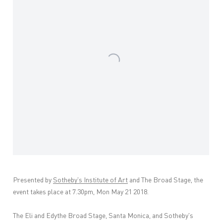
Presented by
Sotheby's Institute of Art
and The Broad Stage, the
event takes place at 7.30pm, Mon May 21 2018.
The Eli and Edythe Broad Stage, Santa Monica, and Sotheby's