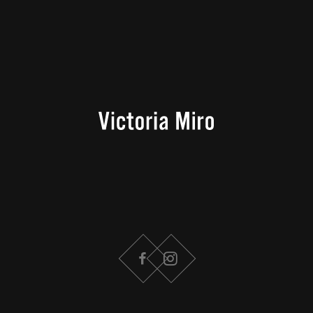
FACEBOOK
INSTAGRAM