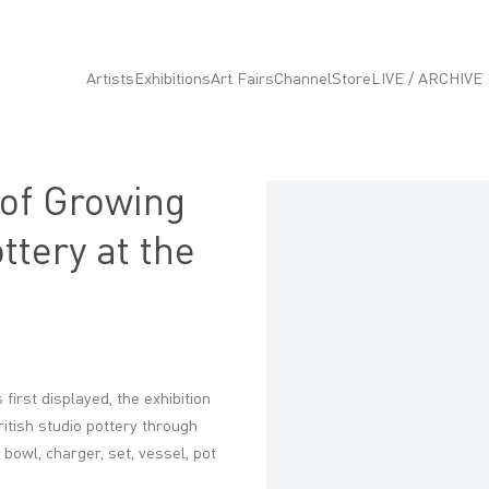
Artists
Exhibitions
Art Fairs
Channel
Store
LIVE / ARCHIVE
 of Growing
Open a larger version of the fo
ttery at the
 first displayed, the exhibition
itish studio pottery through
 bowl, charger, set, vessel, pot