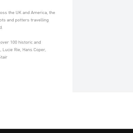
oss the UK and America, the
pots and potters travelling
d.
h over 100 historic and
 Lucie Rie, Hans Coper,
tair