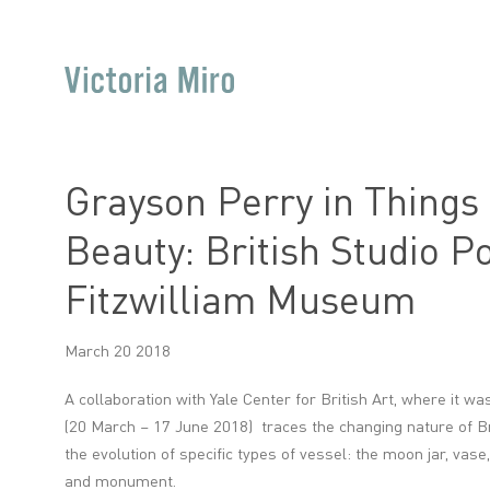
Grayson Perry in Things
Beauty: British Studio Po
Fitzwilliam Museum
March 20 2018
A collaboration with Yale Center for British Art, where it was
(20 March – 17 June 2018) traces the changing nature of Br
the evolution of specific types of vessel: the moon jar, vase,
and monument.