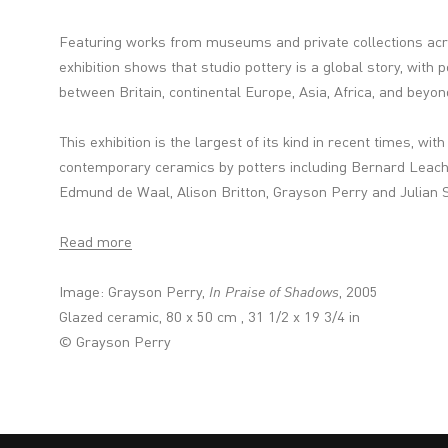
Featuring works from museums and private collections acr
exhibition shows that studio pottery is a global story, with 
between Britain, continental Europe, Asia, Africa, and beyon
This exhibition is the largest of its kind in recent times, wit
contemporary ceramics by potters including Bernard Leach,
Edmund de Waal, Alison Britton, Grayson Perry and Julian S
Read more
Image: Grayson Perry,
In Praise of Shadows
, 2005
Glazed ceramic, 80 x 50 cm , 31 1/2 x 19 3/4 in
© Grayson Perry