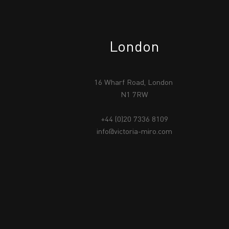
London
16 Wharf Road, London
N1 7RW
+44 (0)20 7336 8109
info@victoria-miro.com