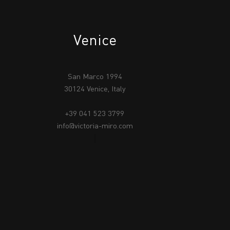
Venice
San Marco 1994
30124 Venice, Italy
+39 041 523 3799
info@victoria-miro.com