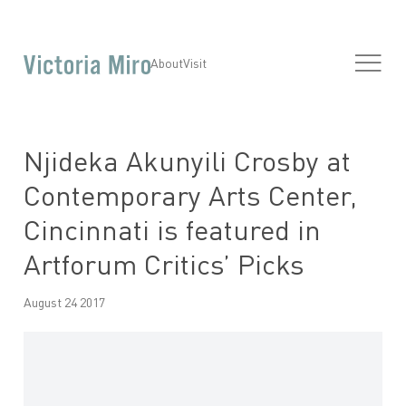
About
Visit
Njideka Akunyili Crosby at
Contemporary Arts Center,
Cincinnati is featured in
Artforum Critics’ Picks
August 24 2017
Open a larger version of the following image in a popup: