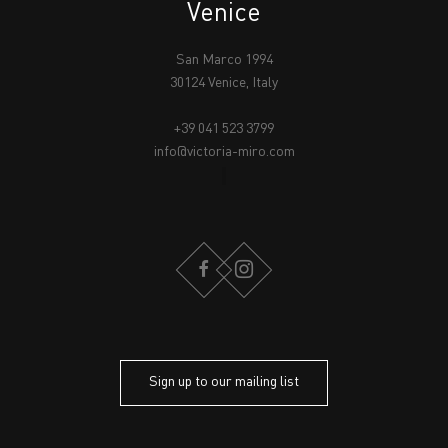
Venice
San Marco 1994
30124 Venice, Italy
+39 041 523 3799
info@victoria-miro.com
FACEBOOK
INSTAGRAM
Sign up to our mailing list