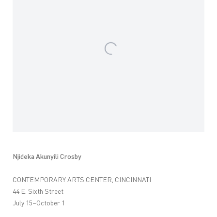
Njideka Akunyili Crosby
CONTEMPORARY ARTS CENTER, CINCINNATI
44 E. Sixth Street
July 15–October 1