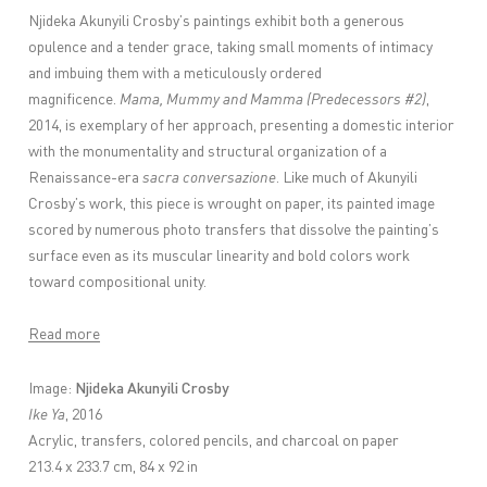
Njideka Akunyili Crosby
’s paintings exhibit both a generous
opulence and a tender grace, taking small moments of intimacy
and imbuing them with a meticulously ordered
magnificence.
Mama, Mummy and Mamma (Predecessors #2)
,
2014, is exemplary of her approach, presenting a domestic interior
with the monumentality and structural organization of a
Renaissance-era
sacra conversazione
. Like much of Akunyili
Crosby’s work, this piece is wrought on paper, its painted image
scored by numerous photo transfers that dissolve the painting’s
surface even as its muscular linearity and bold colors work
toward compositional unity.
Read more
Njideka Akunyili Crosby
Image:
Ike Ya
, 2016
Acrylic, transfers, colored pencils, and charcoal on paper
213.4 x 233.7 cm, 84 x 92 in