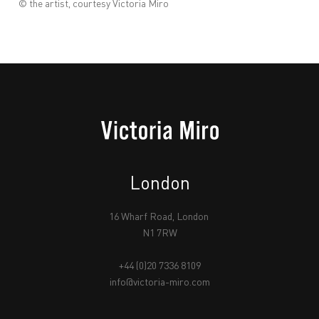
© the artist, courtesy Victoria Miro
London
16 Wharf Road, London
N1 7RW
+44 (0)20 7336 8109
info@victoria-miro.com