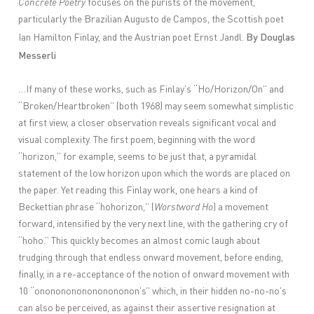
Concrete Poetry
focuses on the purists of the movement,
particularly the Brazilian Augusto de Campos, the Scottish poet
By Douglas
Ian Hamilton Finlay, and the Austrian poet Ernst Jandl.
Messerli
…If many of these works, such as Finlay’s “Ho/Horizon/On” and
“Broken/Heartbroken” (both 1968) may seem somewhat simplistic
at first view, a closer observation reveals significant vocal and
visual complexity. The first poem, beginning with the word
“horizon,” for example, seems to be just that, a pyramidal
statement of the low horizon upon which the words are placed on
the paper. Yet reading this Finlay work, one hears a kind of
Beckettian phrase “hohorizon,” (
Worstword Ho
) a movement
forward, intensified by the very next line, with the gathering cry of
“hoho.” This quickly becomes an almost comic laugh about
trudging through that endless onward movement, before ending,
finally, in a re-acceptance of the notion of onward movement with
10 “onononononononononon’s” which, in their hidden no-no-no’s
can also be perceived, as against their assertive resignation at