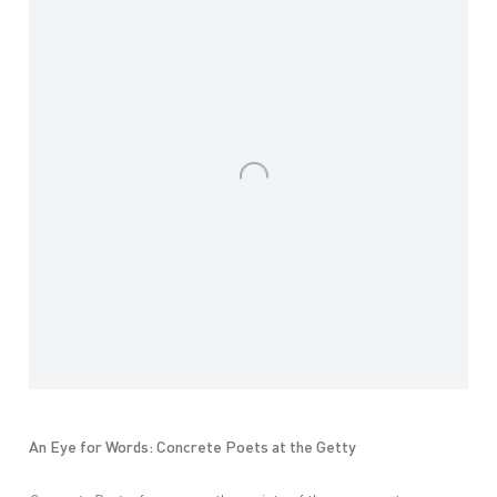
An Eye for Words: Concrete Poets at the Getty