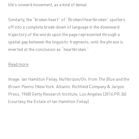
life’s onward movement, as a kind of denial.
Similarly, the “broken heart” of “Broken/Heartbroken” sputters
off into a complete break-down of language in the downward
trajectory of the words upon the page represented through a
spatial gap between the linguistic fragments, until the phrase is
inverted at the conclusion as “heartbroken.”
Read more
Image:
Ian Hamilton Finlay,
Ho/Horizon/On
, from
The Blue and the
Brown Poems
(New York: Atlantic Richfield Company & Jargon
Press, 1968) Getty Research Institute, Los Angeles (2016.PR.36)
(courtesy the Estate of Ian Hamilton Finlay)