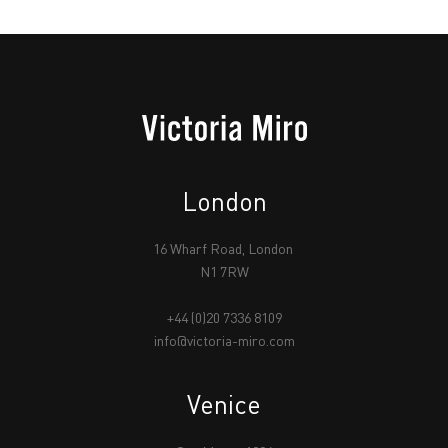
London
16 Wharf Road, London
N1 7RW
+44 (0)20 7336 8109
info@victoria-miro.com
Venice