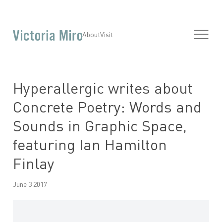
About
Visit
Hyperallergic writes about
Concrete Poetry: Words and
Sounds in Graphic Space,
featuring Ian Hamilton
Finlay
June 3 2017
Open a larger version of the following image in a popup: