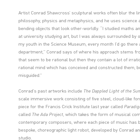
Artist Conrad Shawcross’ sculptural works often blur the 
philosophy, physics and metaphysics, and he uses science a
bending objects that look other-worldly. “I studied maths a
at university studying art, but I was always surrounded by ot
my youth in the Science Museum, every month I’d go there 
department,” Conrad says of where his approach stems from.
that seem to be rational but then they contain a lot of irrati
rational mind which has conceived and constructed them, b
misguided.”
Conrad’s past artworks include
The Dappled Light of the Su
scale immersive work consisting of five steel, cloud-like fo
piece for the Francis Crick Institute last year called
Paradi
called
The Ada Project
, which takes the form of musical c
contemporary composers, where each piece of music has b
bespoke, choreographic light robot, developed by Conrad an
studio.