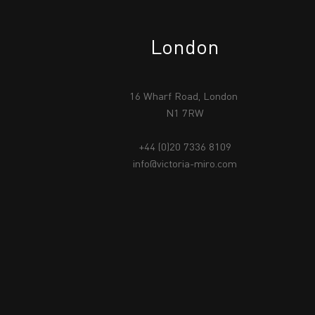
London
16 Wharf Road, London
N1 7RW
+44 (0)20 7336 8109
info@victoria-miro.com