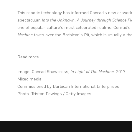
This robotic technology has informed Conrad’s new artwor
spectacular,
Into the Unknown: A Journey through Science Fi
one of popular culture’s most celebrated realms. Conrad’s in
Machine
takes over the Barbican’s Pit, which is usually a th
Read more
Image: Conrad Shawcross,
In Light of The Machine,
2017
Mixed media
Commissioned by Barbican International Enterprises
Photo: Tristan Fewings / Getty Images