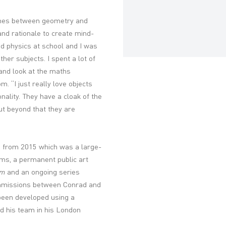
lines between geometry and
nd rationale to create mind-
nd physics at school and I was
her subjects. I spent a lot of
and look at the maths
 “I just really love objects
onality. They have a cloak of the
ut beyond that they are
n
from 2015 which was a large-
rms, a permanent public art
gm
and an ongoing series
ommissions between Conrad and
een developed using a
d his team in his London