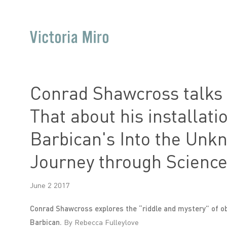
Conrad Shawcross talks t
That about his installati
Barbican's Into the Unk
Journey through Science
June 2 2017
Conrad Shawcross explores the “riddle and mystery” of obj
Barbican.
By Rebecca Fulleylove