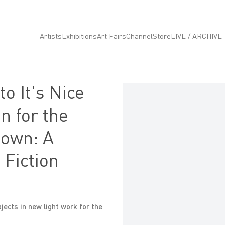
Artists
Exhibitions
Art Fairs
Channel
Store
LIVE / ARCHIVE
o It's Nice
Open a larger version of the fo
on for the
nown: A
 Fiction
ects in new light work for the