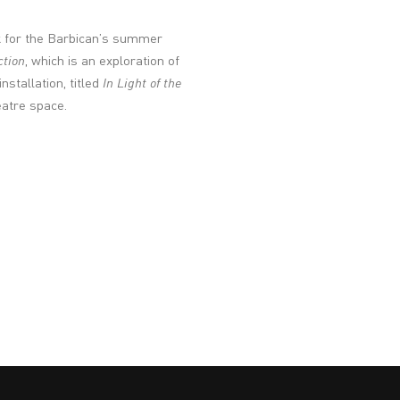
k for the Barbican’s summer
ction
, which is an exploration of
stallation, titled
In Light of the
eatre space.