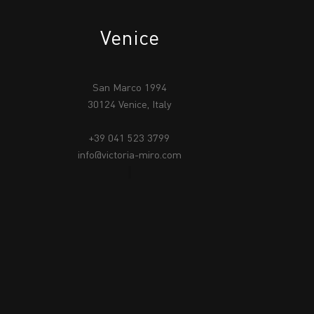
Venice
San Marco 1994
30124 Venice, Italy
+39 041 523 3799
info@victoria-miro.com