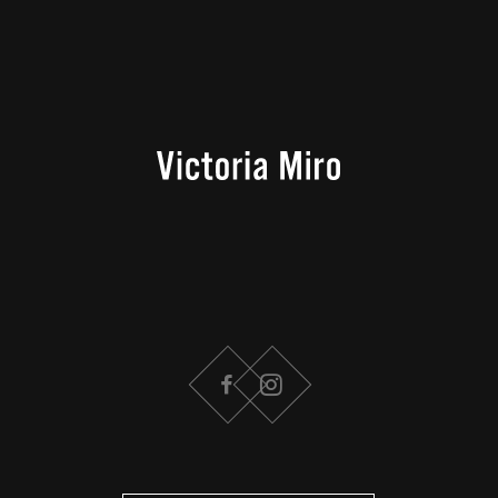
FACEBOOK
INSTAGRAM