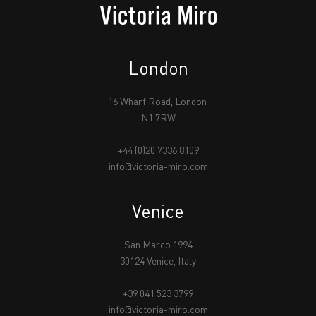
London
16 Wharf Road, London
N1 7RW
+44 (0)20 7336 8109
info@victoria-miro.com
Venice
San Marco 1994
30124 Venice, Italy
+39 041 523 3799
info@victoria-miro.com