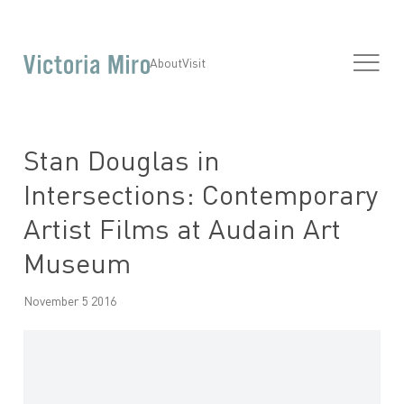
About
Visit
Stan Douglas in
Intersections: Contemporary
Artist Films at Audain Art
Museum
November 5 2016
Open a larger version of the following image in a popup: