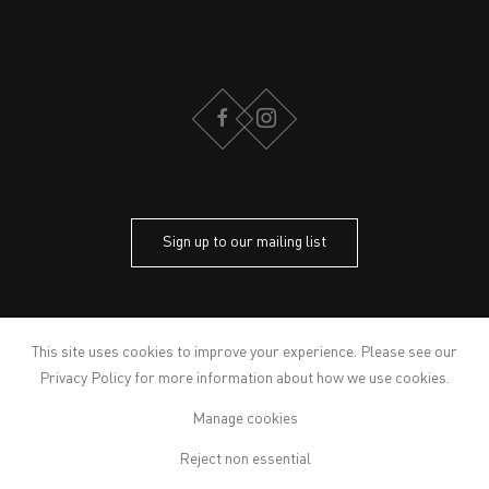
FACEBOOK
INSTAGRAM
Sign up to our mailing list
CONTACT
PRIVACY POLICY
This site uses cookies to improve your experience. Please see our
MODERN SLAVERY STATEMENT
Privacy Policy
for more information about how we use cookies.
MANAGE COOKIES
Manage cookies
ARTWORKS © THE ARTIST
© 2026 VICTORIA MIRO
Reject non essential
SITE BY ARTLOGIC