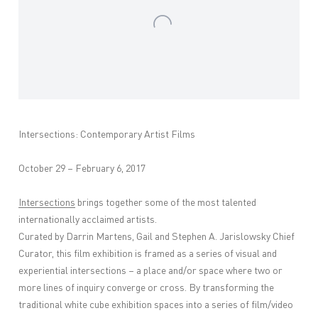
Intersections: Contemporary Artist Films
October 29 – February 6, 2017
Intersections
brings together some of the most talented
internationally acclaimed artists.
Curated by Darrin Martens, Gail and Stephen A. Jarislowsky Chief
Curator, this film exhibition is framed as a series of visual and
experiential intersections – a place and/or space where two or
more lines of inquiry converge or cross. By transforming the
traditional white cube exhibition spaces into a series of film/video