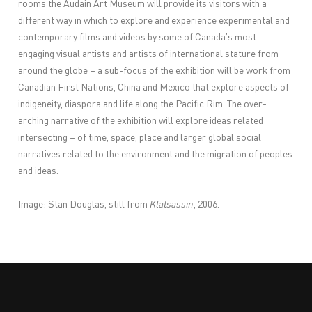
rooms the Audain Art Museum will provide its visitors with a
different way in which to explore and experience experimental and
contemporary films and videos by some of Canada’s most
engaging visual artists and artists of international stature from
around the globe – a sub-focus of the exhibition will be work from
Canadian First Nations, China and Mexico that explore aspects of
indigeneity, diaspora and life along the Pacific Rim. The over-
arching narrative of the exhibition will explore ideas related
intersecting – of time, space, place and larger global social
narratives related to the environment and the migration of peoples
and ideas.
Image: Stan Douglas, still from
Klatsassin
, 2006.