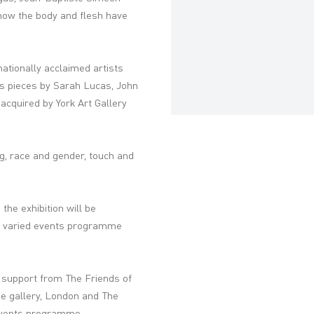
how the body and flesh have
ationally acclaimed artists
s pieces by Sarah Lucas, John
acquired by York Art Gallery
ng, race and gender, touch and
, the exhibition will be
a varied events programme
 support from The Friends of
e gallery, London and The