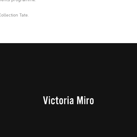
 events programme.
ollection Tate.