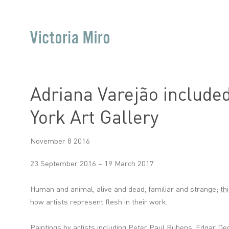
Adriana Varejão included
York Art Gallery
November 8 2016
23 September 2016 – 19 March 2017
Human and animal, alive and dead, familiar and strange;
th
how artists represent flesh in their work.
Paintings by artists including Peter Paul Rubens, Edgar D