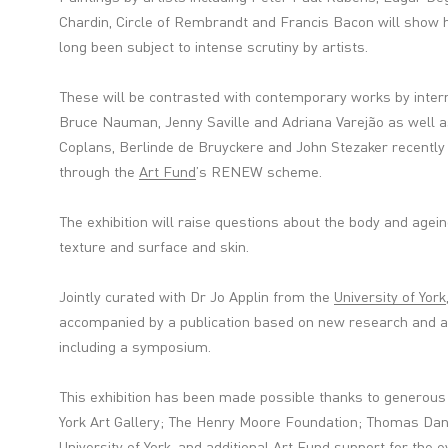
Chardin, Circle of Rembrandt and Francis Bacon will show 
long been subject to intense scrutiny by artists.
These will be contrasted with contemporary works by intern
Bruce Nauman, Jenny Saville and Adriana Varejão as well a
Coplans, Berlinde de Bruyckere and John Stezaker recently 
through the
Art Fund
’s RENEW scheme.
The exhibition will raise questions about the body and agei
texture and surface and skin.
Jointly curated with Dr Jo Applin from the
University of York
accompanied by a publication based on new research and 
including a symposium.
This exhibition has been made possible thanks to generous
York Art Gallery; The Henry Moore Foundation; Thomas Dan