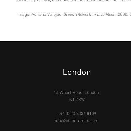
University of York, and additional Art Fund support for the
Image: Adriana Varejão,
Green Tilework in Live Flesh
,
2000
.
C
London
16 Wharf Road, London
N1 7RW
+44 (0)20 7336 8109
info@victoria-miro.com