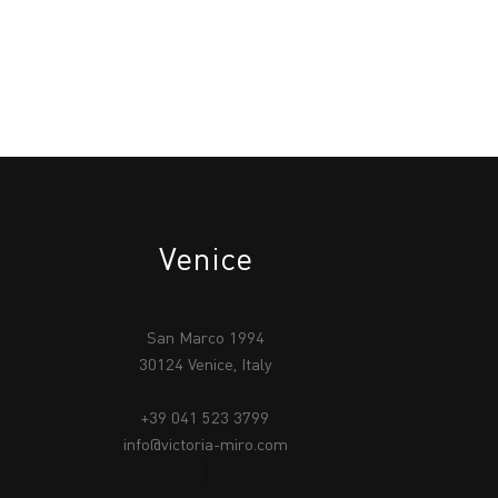
Venice
San Marco 1994
30124 Venice, Italy
+39 041 523 3799
info@victoria-miro.com