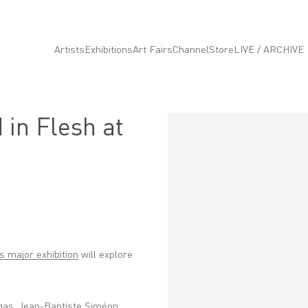
Artists
Exhibitions
Art Fairs
Channel
Store
LIVE / ARCHIVE
 in Flesh at
Open a larger version of the fo
is major exhibition
will explore
egas, Jean-Baptiste Siméon