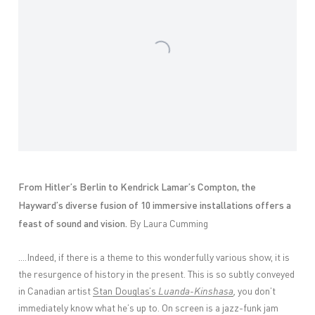
From Hitler’s Berlin to Kendrick Lamar’s Compton, the
Hayward’s diverse fusion of 10 immersive installations offers a
feast of sound and vision.
By Laura Cumming
....Indeed, if there is a theme to this wonderfully various show, it is
the resurgence of history in the present. This is so subtly conveyed
in Canadian artist
Stan Douglas’s
Luanda-Kinshasa
,
you don’t
immediately know what he’s up to. On screen is a jazz-funk jam