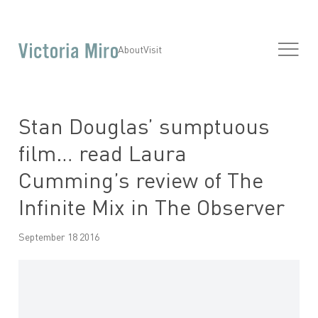
About
Visit
Stan Douglas’ sumptuous
film… read Laura
Cumming’s review of The
Infinite Mix in The Observer
September 18 2016
Open a larger version of the following image in a popup: