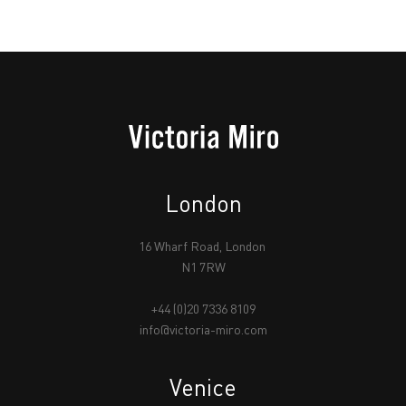
London
16 Wharf Road, London
N1 7RW
+44 (0)20 7336 8109
info@victoria-miro.com
Venice