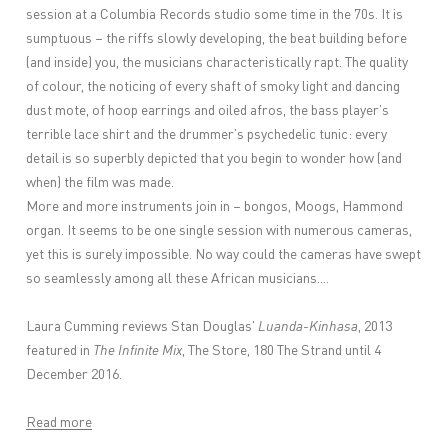
session at a Columbia Records studio some time in the 70s. It is
sumptuous – the riffs slowly developing, the beat building before
(and inside) you, the musicians characteristically rapt. The quality
of colour, the noticing of every shaft of smoky light and dancing
dust mote, of hoop earrings and oiled afros, the bass player’s
terrible lace shirt and the drummer’s psychedelic tunic: every
detail is so superbly depicted that you begin to wonder how (and
when) the film was made.
More and more instruments join in – bongos, Moogs, Hammond
organ. It seems to be one single session with numerous cameras,
yet this is surely impossible. No way could the cameras have swept
so seamlessly among all these African musicians....
Laura Cumming reviews Stan Douglas'
Luanda-Kinhasa
, 2013
featured in
The Infinite Mix
, The Store, 180 The Strand until 4
December 2016.
Read more