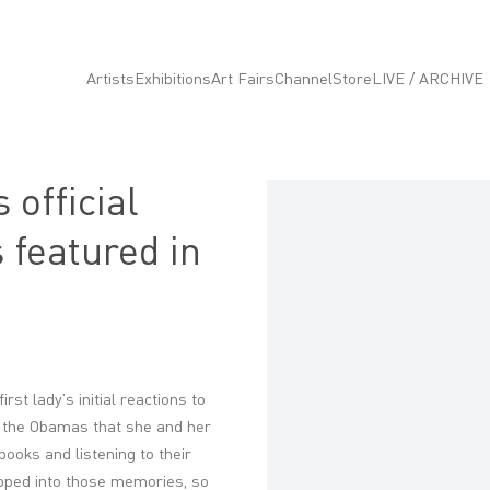
Artists
Exhibitions
Art Fairs
Channel
Store
LIVE / ARCHIVE
 official
Open a larger version of the fo
 featured in
t lady’s initial reactions to
ld the Obamas that she and her
ooks and listening to their
apped into those memories, so