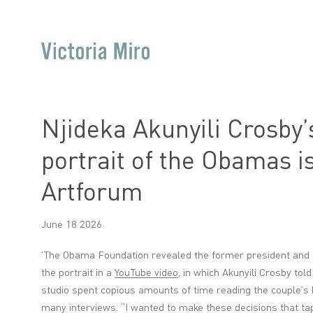
Njideka Akunyili Crosby’s
portrait of the Obamas is
Artforum
June 18 2026
'
The Obama Foundation revealed the former president and firs
the portrait in a
YouTube video
, in which Akunyili Crosby to
studio spent copious amounts of time reading the couple’s b
many interviews. “I wanted to make these decisions that t