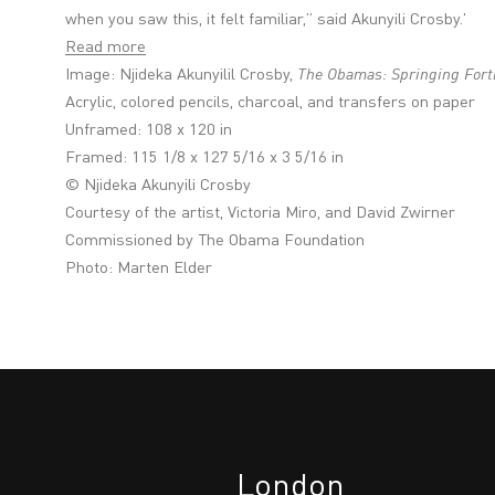
when you saw this, it felt familiar,” said Akunyili Crosby.'
Read more
Image: Njideka Akunyilil Crosby,
The Obamas: Springing Fort
Acrylic, colored pencils, charcoal, and transfers on paper
Unframed: 108 x 120 in
Framed: 115 1/8 x 127 5/16 x 3 5/16 in
© Njideka Akunyili Crosby
Courtesy of the artist, Victoria Miro, and David Zwirner
Commissioned by The Obama Foundation
Photo: Marten Elder
London