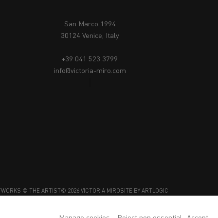
San Marco 1994
30124 Venice, Italy
+39 041 523 3799
info@victoria-miro.com
TWORKS © THE ARTIST
© 2026 VICTORIA MIRO
SITE BY ARTLOGIC