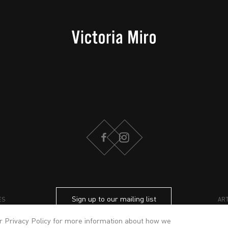
FACEBOOK
INSTAGRAM
Sign up to our mailing list
ES
AR
ur
Privacy Policy
for more information about how we