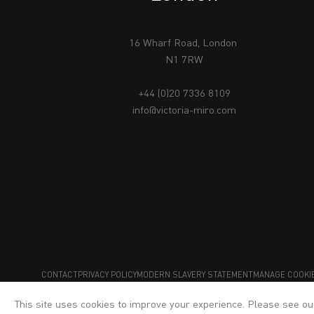
16 Wharf Road, London
N1 7RW
+44 (0)20 7336 8109
info@victoria-miro.com
CONTACT
PRIVACY POLICY
MODERN SLAVERY STATEMENT
MANAGE COOKI
This site uses cookies to improve your experience. Please see o