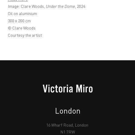
Image: Clare Woods,
Under the Dome
, 2024
Oil on aluminium
300 x 200 cm
© Clare Woods
Courtesy the artist
London
16 Wharf Road, London
N1 7RW