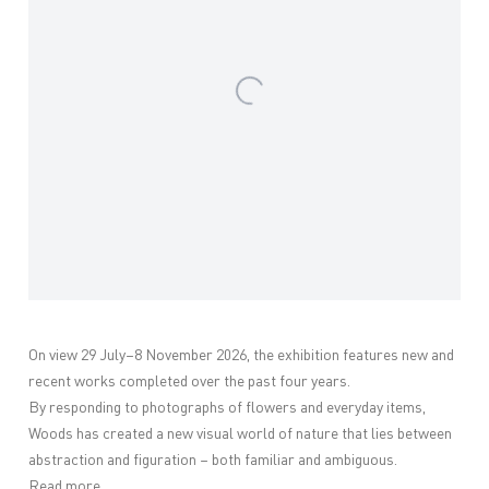
On view 29 July–8 November 2026, the exhibition features new and
recent works completed over the past four years.
By responding to photographs of flowers and everyday items,
Woods has created a new visual world of nature that lies between
abstraction and figuration – both familiar and ambiguous.
Read more