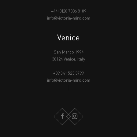
+44 (0)20 7336 8109
info@victoria-miro.com
Venice
San Marco 1994
30124 Venice, Italy
+39 041 523 3799
info@victoria-miro.com
FACEBOOK
INSTAGRAM