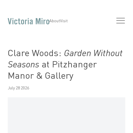
About
Visit
Clare Woods:
Garden Without
Seasons
at Pitzhanger
Manor & Gallery
July 28 2026
Open a larger version of the following image in a popup: