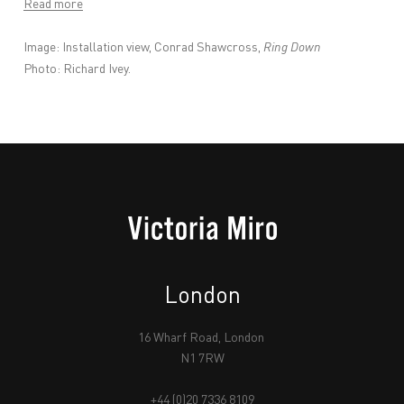
Read more
Image:
Installation view, Conrad Shawcross,
Ring Down
Photo: Richard Ivey.
London
16 Wharf Road, London
N1 7RW
+44 (0)20 7336 8109