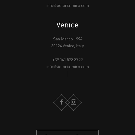
info@victoria-miro.com
Venice
San Marco 1994
30124 Venice, Italy
+39 041 523 3799
info@victoria-miro.com
FACEBOOK
INSTAGRAM