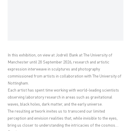
In this exhibition, on view at Jodrell Bank at The University of
Manchester until 20 September 2026, r
esearch and artistic
expression interweave in sculptures and photography
commissioned from artists in collaboration with The University of
Nottingham.
Each artist has spent time working with world-leading scientists
observing laboratory research in areas such as gravitational
waves, black holes, dark matter, and the early universe.
The resulting artwork invites us to transcend our limited
perception and envision realities that, while invisible to the eyes,
bring us closer to understanding the intricacies of the cosmos…