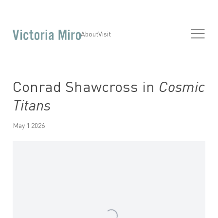
About
Visit
Conrad Shawcross in
Cosmic
Titans
May 1 2026
Open a larger version of the following image in a popup: