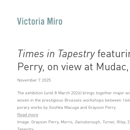
Times in Tapestry
featuri
Perry, on view at Mudac
November 7 2025
The exhib­i­tion (until 8 March 2026) brings together major w
woven in the pres­ti­gi­ous Brus­sels work­shops between 16
por­ary works by Goshka Macuga and Grayson Perry.
Read more
Image: Grayson Perry,
Morris, Gainsborough, Turner, Riley
, 
Tapestry