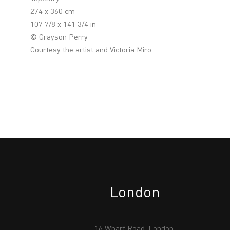
274 x 360 cm
107 7/8 x 141 3/4 in
© Grayson Perry
Courtesy the artist and Victoria Miro
London
16 Wharf Road, London