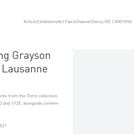
Artists
Exhibitions
Art Fairs
Channel
Store
LIVE / ARCHIVE
ng Grayson
Open a larger version of the fo
, Lausanne
orks from the Toms collec­tion,
60 and 1725, along­side contem­
2021