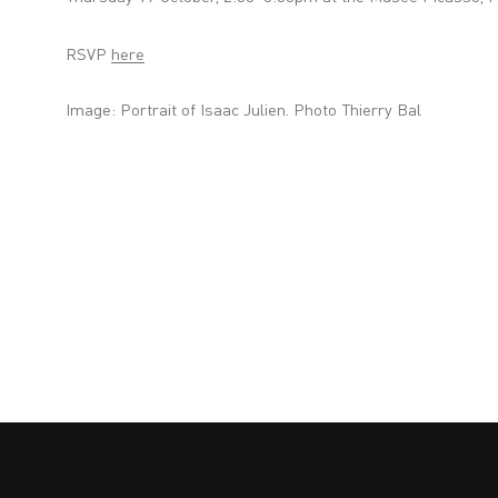
RSVP
here
Image:
Portrait of Isaac Julien. Photo Thierry Bal