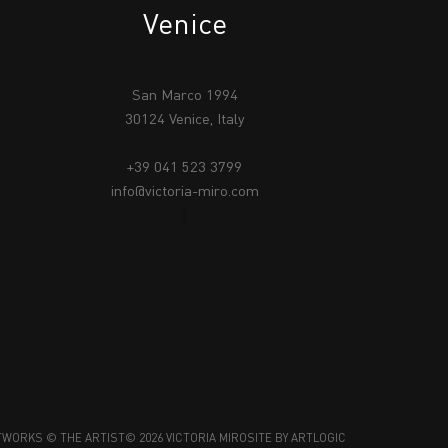
Venice
San Marco 1994
30124 Venice, Italy
+39 041 523 3799
info@victoria-miro.com
TWORKS © THE ARTIST
© 2026 VICTORIA MIRO
SITE BY ARTLOGIC