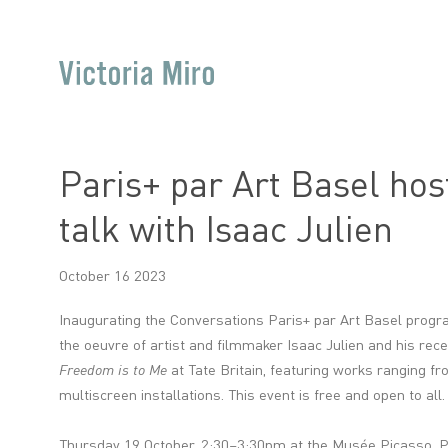
Paris+ par Art Basel host
talk with Isaac Julien
October 16 2023
Inaugurating the Conversations Paris+ par Art Basel progra
the oeuvre of artist and filmmaker Isaac Julien and his rec
Freedom is to Me
at Tate Britain, featuring works ranging fro
multiscreen installations. This event is free and open to all.
Thursday 19 October, 2:30–3:30pm at the Musée Picasso
, 