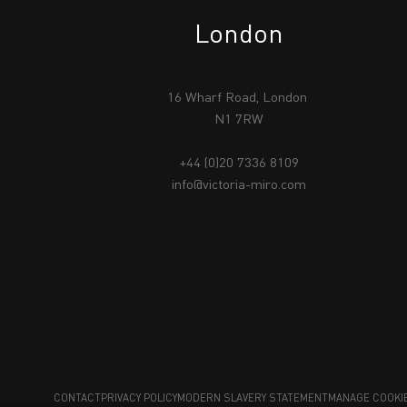
London
16 Wharf Road, London
N1 7RW
+44 (0)20 7336 8109
info@victoria-miro.com
CONTACT
PRIVACY POLICY
MODERN SLAVERY STATEMENT
MANAGE COOKI