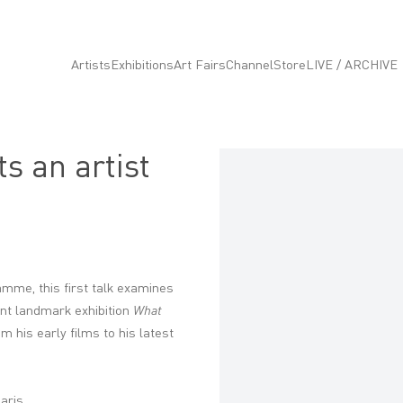
Artists
Exhibitions
Art Fairs
Channel
Store
LIVE / ARCHIVE
s an artist
Open a larger version of the fo
mme, this first talk examines
ent landmark exhibition
What
m his early films to his latest
Paris.