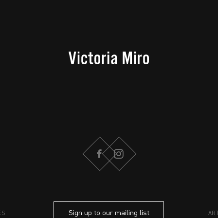
FACEBOOK
INSTAGRAM
Sign up to our mailing list
ES
AR