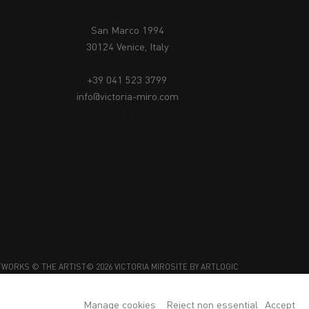
San Marco 1994
30124 Venice, Italy
+39 041 523 3799
info@victoria-miro.com
TWORKS © THE ARTIST
© 2026 VICTORIA MIRO
SITE BY ARTLOGIC
Manage cookies
Reject non essential
Accept