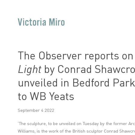
The Observer reports o
Light
by Conrad Shawcros
unveiled in Bedford Park
to WB Yeats
September 4 2022
’The sculpture,
to be unveiled on Tuesday
by the former Arc
Williams, is the work of the British sculptor Conrad Shawcros