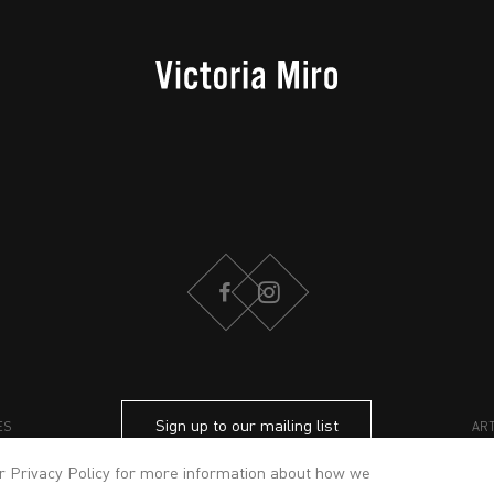
FACEBOOK
INSTAGRAM
Sign up to our mailing list
ES
AR
ur
Privacy Policy
for more information about how we