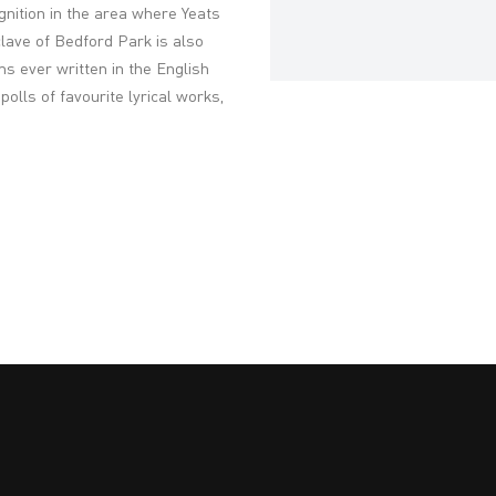
nition in the area where Yeats
lave of Bedford Park is also
 ever written in the English
olls of favourite lyrical works,