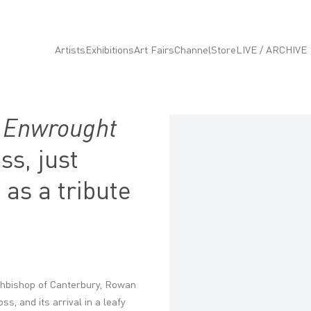
Artists
Exhibitions
Art Fairs
Channel
Store
LIVE / ARCHIVE
n
Enwrought
Open a larger version of the fo
s, just
 as a tribute
hbishop of Canterbury, Rowan
s, and its arrival in a leafy