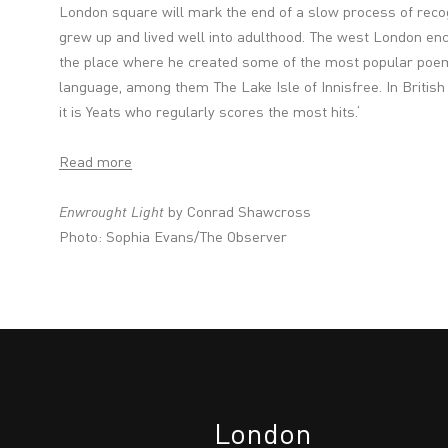
London square will mark the end of a slow process of recog
grew up and lived well into adulthood. The west London enc
the place where he created some of the most popular poems
language, among them The Lake Isle of Innisfree. In British p
it is Yeats who regularly scores the most hits.‘
Read more
Enwrought Light
by Conrad Shawcross
Photo:
Sophia Evans/The Observer
London