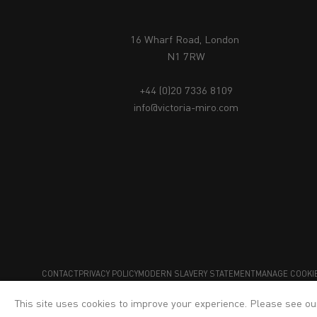
16 Wharf Road, London
N1 7RW
+44 (0)20 7336 8109
info@victoria-miro.com
CONTACT
PRIVACY POLICY
MODERN SLAVERY STATEMENT
MANAGE COOKI
This site uses cookies to improve your experience. Please see o