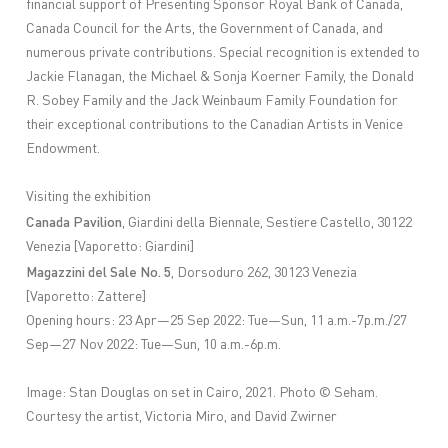
financial support of Presenting Sponsor Royal Bank of Canada,
Canada Council for the Arts, the Government of Canada, and
numerous private contributions. Special recognition is extended to
Jackie Flanagan, the Michael & Sonja Koerner Family, the Donald
R. Sobey Family and the Jack Weinbaum Family Foundation for
their exceptional contributions to the Canadian Artists in Venice
Endowment.
Visiting the exhibition
Canada Pavilion
, Giardini della Biennale, Sestiere Castello, 30122
Venezia [Vaporetto: Giardini]
Magazzini del Sale No. 5
, Dorsoduro 262, 30123 Venezia
[Vaporetto: Zattere]
Opening hours: 23 Apr—25 Sep 2022: Tue—Sun, 11 a.m.-7p.m./27
Sep—27 Nov 2022: Tue—Sun, 10 a.m.-6p.m.
Image:
Stan Douglas on set in Cairo, 2021. Photo ©️ Seham.
Courtesy the artist, Victoria Miro, and David Zwirner