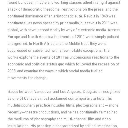
found European middle and working classes allied in a fight against
a lack of democratic freedoms, restrictions on the press, and the
continued dominance of an aristocratic elite. Revolt in 1848 was
continental, as news spread by print media, but revolt in 2011 was
global, with news spread virally by way of electronic media. Across
Europe and North America the events of 2011 were simply policed
and ignored. In North Africa and the Middle East they were
suppressed or subverted, with a few notable exceptions. The
works explore the events of 2011 as unconscious reactions to the
economic and political status quo which followed the recession of
2008, and examine the ways in which social media fuelled
movements for change.
Based between Vancouver and Los Angeles, Douglas is recognized
as one of Canada’s most acclaimed contemporary artists. His
multidisciplinary practice includes films, photographs and— more
recently—theatre productions, and he has continually reimagined
the mediums of photography and multi-channel film and video
installations. His practice is characterized by critical imagination,