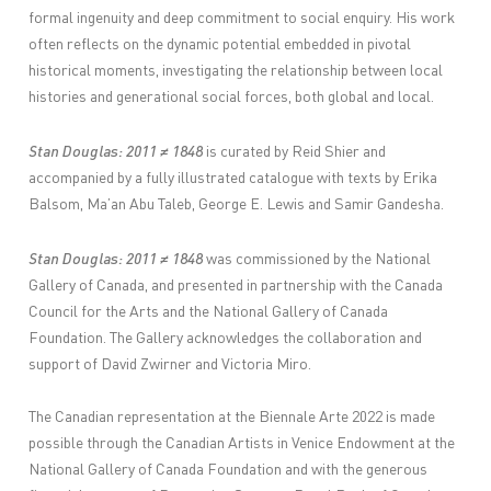
formal ingenuity and deep commitment to social enquiry. His work
often reflects on the dynamic potential embedded in pivotal
historical moments, investigating the relationship between local
histories and generational social forces, both global and local.
Stan Douglas: 2011 ≠ 1848
is curated by Reid Shier and
accompanied by a fully illustrated catalogue with texts by Erika
Balsom, Ma’an Abu Taleb, George E. Lewis and Samir Gandesha.
Stan Douglas: 2011 ≠ 1848
was commissioned by the National
Gallery of Canada, and presented in partnership with the Canada
Council for the Arts and the National Gallery of Canada
Foundation. The Gallery acknowledges the collaboration and
support of David Zwirner and Victoria Miro.
The Canadian representation at the Biennale Arte 2022 is made
possible through the Canadian Artists in Venice Endowment at the
National Gallery of Canada Foundation and with the generous