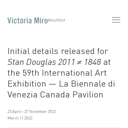
About
Visit
Initial details released for
Stan Douglas 2011 ≠ 1848
at
the 59th International Art
Exhibition — La Biennale di
Venezia Canada Pavilion
23 April—27 November 2022
March 11 2022