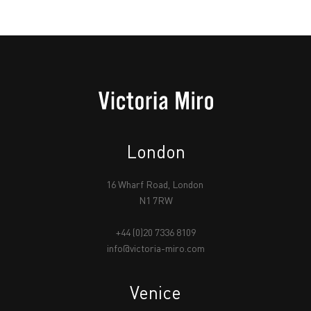
London
16 Wharf Road, London
N1 7RW
+44 (0)20 7336 8109
info@victoria-miro.com
Venice