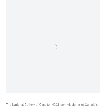
Open a larger version of the following image in a popup:
The National Gallery of Canada (NGC), commissioner of Canada’s