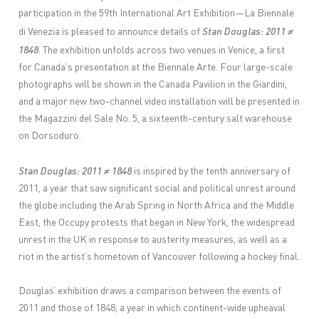
participation in the 59th International Art Exhibition—La Biennale
Stan Douglas: 2011 ≠
di Venezia is pleased to announce details of
1848
. The exhibition unfolds across two venues in Venice, a first
for Canada’s presentation at the Biennale Arte. Four large-scale
photographs will be shown in the Canada Pavilion in the Giardini,
and a major new two-channel video installation will be presented in
the Magazzini del Sale No. 5, a sixteenth-century salt warehouse
on Dorsoduro.
Stan Douglas: 2011 ≠ 1848
is inspired by the tenth anniversary of
2011, a year that saw significant social and political unrest around
the globe including the Arab Spring in North Africa and the Middle
East, the Occupy protests that began in New York, the widespread
unrest in the UK in response to austerity measures, as well as a
riot in the artist’s hometown of Vancouver following a hockey final.
Douglas’ exhibition draws a comparison between the events of
2011 and those of 1848, a year in which continent-wide upheaval