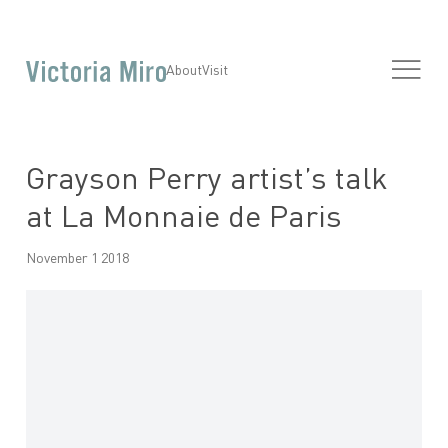
About
Visit
Grayson Perry artist’s talk
at La Monnaie de Paris
November 1 2018
Open a larger version of the following image in a popup: