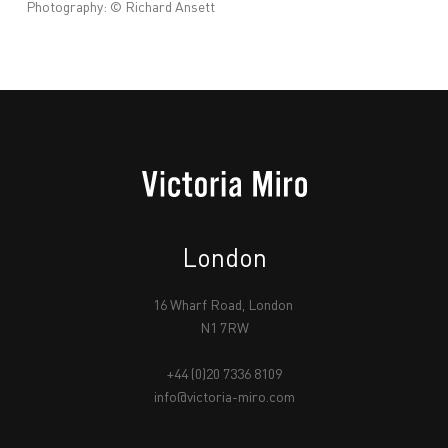
Photography: © Richard Ansett
London
16 Wharf Road, London
N1 7RW
+44 (0)20 7336 8109
info@victoria-miro.com