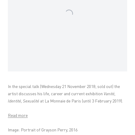
In the special talk (Wednesday 21 November 2018; sold out) the
artist discusses his life, career and current exhibition
Vanité,
Identité, Sexualité
at La Monnaie de Paris (until 3 February 2019).
Read more
Image: Portrait of Grayson Perry, 2016