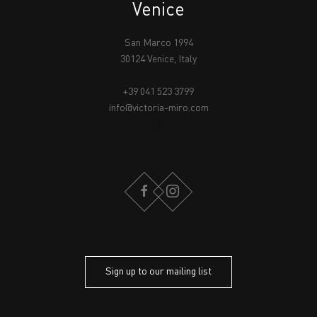
Venice
San Marco 1994
30124 Venice, Italy
+39 041 523 3799
info@victoria-miro.com
FACEBOOK
INSTAGRAM
Sign up to our mailing list