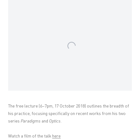
Open a larger version of the following image in a popup:
The free lecture (6–7pm, 17 October 2018) outlines the breadth of
his practice, focusing specifically on recent works from his two
series
Paradigms
and
Optics
.
Watch a film of the talk
here