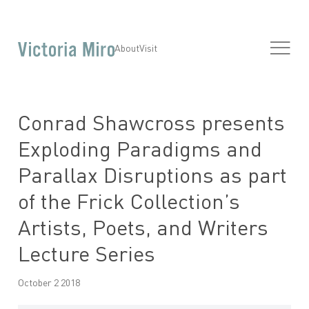
About
Visit
Conrad Shawcross presents
Exploding Paradigms and
Parallax Disruptions as part
of the Frick Collection’s
Artists, Poets, and Writers
Lecture Series
October 2 2018