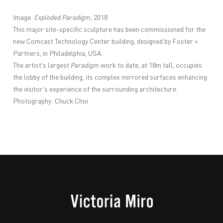
Image:
Exploded Paradigm
, 2018
This major site-specific sculpture has been commissioned for the
new Comcast Technology Center building, designed by Foster +
Partners, in Philadelphia, USA.
The artist’s largest
Paradigm
work to date, at 18m tall, occupies
the lobby of the building, its complex mirrored surfaces enhancing
the visitor’s experience of the surrounding architecture.
Photography: Chuck Choi