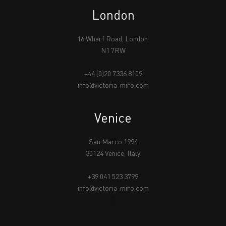
London
16 Wharf Road, London
N1 7RW
+44 (0)20 7336 8109
info@victoria-miro.com
Venice
San Marco 1994
30124 Venice, Italy
+39 041 523 3799
info@victoria-miro.com