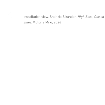
+44 (0)20 7336 8109
info@victoria-miro.com
Installation view, Shahzia Sikander:
High Seas; Closed
Skies
, Victoria Miro, 2026
CONTACT
PRIVACY POLICY
MODERN SLAVERY STATEMENT
MANAGE COOKI