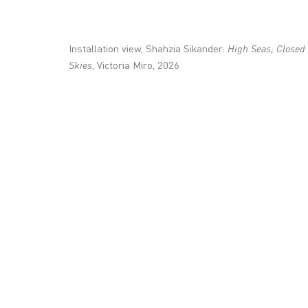
+44 (0)20 7336 8109
info@victoria-miro.com
Installation view, Shahzia Sikander:
High Seas; Closed
Skies
, Victoria Miro, 2026
CONTACT
PRIVACY POLICY
MODERN SLAVERY STATEMENT
MANAGE COOKI