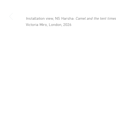
+44 (0)20 7336 8109
info@victoria-miro.com
Installation view, NS Harsha:
Camel and the tent time
Victoria Miro, London, 2026
CONTACT
PRIVACY POLICY
MODERN SLAVERY STATEMENT
MANAGE COOKI