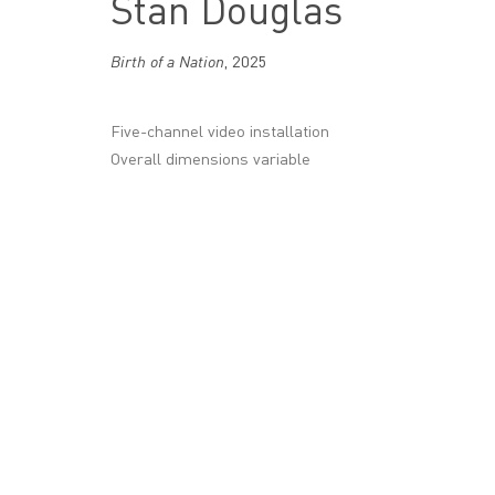
Stan Douglas
16 Wharf Road, London
N1 7RW
Birth of a Nation
,
2025
+44 (0)20 7336 8109
Five-channel video installation
info@victoria-miro.com
Overall dimensions variable
CONTACT
PRIVACY POLICY
MODERN SLAVERY STATEMENT
MANAGE COOKI