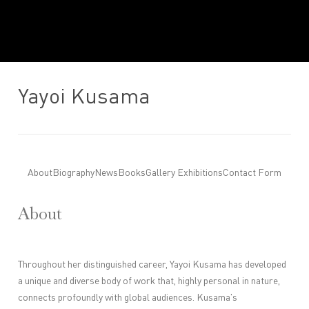
Yayoi Kusama
About
Biography
News
Books
Gallery Exhibitions
Contact Form
About
Throughout her distinguished career, Yayoi Kusama has developed
a unique and diverse body of work that, highly personal in nature,
connects profoundly with global audiences.
Kusama's