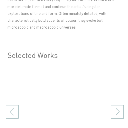
more intimate format and continue the artist’s singular
explorations of line and form. Often minutely detailed, with
characteristically bold accents of colour, they evoke both
microscopic and macroscopic universes.
Selected Works