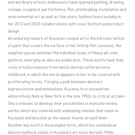
extraordinary artistic endeavours have spanned painting, drawing,
collage, sculpture, performance, film, printmaking, installation and
environmental art as well as literature, fashion (most notably in
her 2012 and 2023 collaborations with Louis Vuitton) and product
design.
An enduring feature of Kusama’s unique art is the intricate lattice
of paint that covers the surface of her
Infinity Net
canvases, the
negative spaces between the individual loops of these all-over
patterns emerging as delicate polka dots. These motifs have their
roots in hallucinations from which she has suffered since
childhood, in which the world appears to her to be covered with
proliferating forms. Forging a path between abstract
expressionism and minimalism, Kusama first showed her
white
Infinity Nets
in New York in the late 1950s to critical acclaim.
She continues to develop their possibilities in monochromatic
works which are covered with undulating meshes that seem to
fluctuate and dissolve as the viewer moves around them.
Another key motif is the pumpkin form, which has achieved an
almost mythical status in Kusama’s art since the late 1940s.