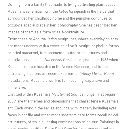
Coming from a family that made its living cultivating plant seeds,
Kusama was familiar with the
kabocha
squash in the fields that
surrounded her childhood home and the pumpkin continues to
occupy a special place in her iconography. She has described her
images of them as a form of self-portraiture.
From these to
Accumulation
sculptures, where everyday objects
are made uncanny with a covering of soft-sculpture phallic forms
or dried macaroni, to monumental outdoor sculptures and
installations, such as
Narcissus Garden
, originating in 1966 when
Kusama first participated in the Venice Biennale, and to the
entrancing illusions of recent experiential
Infinity Mirror Room
installations, Kusama’s work is far-reaching, expansive and
immersive.
Distilled within Kusama’s
My Eternal Soul
paintings, first begun in
2009, are the themes and obsessions that characterise Kusama’s
art. Each work in the series abounds with imagery including eyes,
faces in profile and other more indeterminate forms recalling cell
structures, often in pulsating combinations of colour.
Paintings in
a new series, entitled
Every Day I Pray for Love
, are c
reated in a