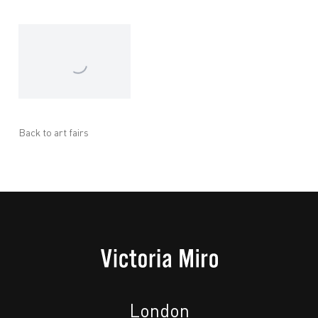
Back to art fairs
London