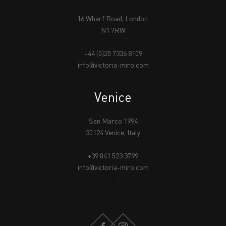
16 Wharf Road, London
N1 7RW
+44 (0)20 7336 8109
info@victoria-miro.com
Venice
San Marco 1994
30124 Venice, Italy
+39 041 523 3799
info@victoria-miro.com
FACEBOOK
INSTAGRAM