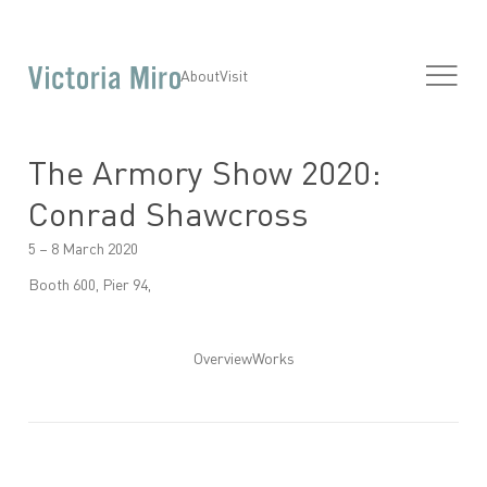
About
Visit
The Armory Show 2020:
Conrad Shawcross
5 – 8 March 2020
Booth 600, Pier 94,
Overview
Works
Open a larger version of the following