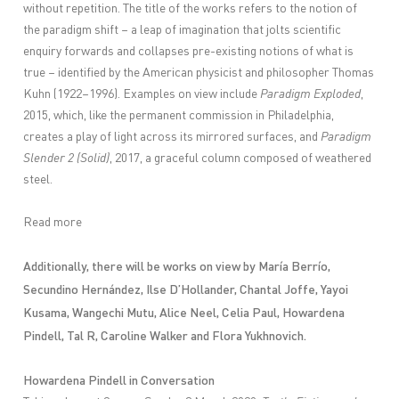
without repetition. The title of the works refers to the notion of
the paradigm shift – a leap of imagination that jolts scientific
enquiry forwards and collapses pre-existing notions of what is
true – identified by the American physicist and philosopher Thomas
Kuhn (1922–1996). Examples on view include
Paradigm Exploded
,
2015, which, like the permanent commission in Philadelphia,
creates a play of light across its mirrored surfaces, and
Paradigm
Slender 2 (Solid)
, 2017, a graceful column composed of weathered
steel.
Read more
Additionally, there will be works on view by
María Berrío,
Secundino Hernández, Ilse D’Hollander, Chantal Joffe, Yayoi
Kusama, Wangechi Mutu, Alice Neel, Celia Paul, Howardena
Pindell, Tal R, Caroline Walker and Flora Yukhnovich.
Howardena Pindell in Conversation