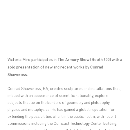
Victoria Miro participates in The Armory Show (Booth 600) with a
solo presentation of new and recent works by
Conrad
Shawcross
.
Conrad Shawcross, RA, creates sculptures and installations that,
imbued with an appearance of scientific rationality, explore
subjects that lie on the borders of geometry and philosophy,
physics and metaphysics. He has gained a global reputation for
extending the possibilities of art in the public realm, with recent
commissions including the Comcast Technology Center building,