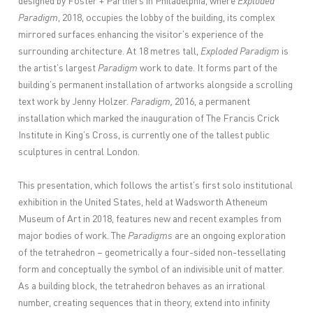
designed by Foster + Partners in Philadelphia, where
Exploded
Paradigm
, 2018, occupies the lobby of the building, its complex
mirrored surfaces enhancing the visitor’s experience of the
surrounding architecture. At 18 metres tall,
Exploded Paradigm
is
the artist’s largest
Paradigm
work to date. It forms part of the
building’s permanent installation of artworks alongside a scrolling
text work by Jenny Holzer.
Paradigm,
2016, a permanent
installation which marked the inauguration of The Francis Crick
Institute in King’s Cross, is currently one of the tallest public
sculptures in central London.
This presentation, which follows the artist’s first solo institutional
exhibition in the United States, held at Wadsworth Atheneum
Museum of Art in 2018, features new and recent examples from
major bodies of work. The
Paradigms
are an ongoing exploration
of the tetrahedron – geometrically a four-sided non-tessellating
form and conceptually the symbol of an indivisible unit of matter.
As a building block, the tetrahedron behaves as an irrational
number, creating sequences that in theory, extend into infinity