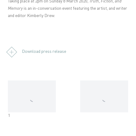
Taking place at 2pm on Sunday 8 March 2020,
Truth, Fiction, and
Memory
is an in-conversation event featuring the artist, and writer
and editor Kimberly Drew.
Download press release
1