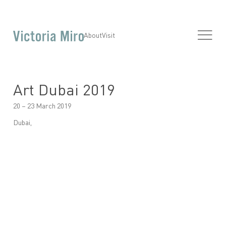
About
Visit
Art Dubai 2019
20 – 23 March 2019
Dubai,
Open a larger version of the following