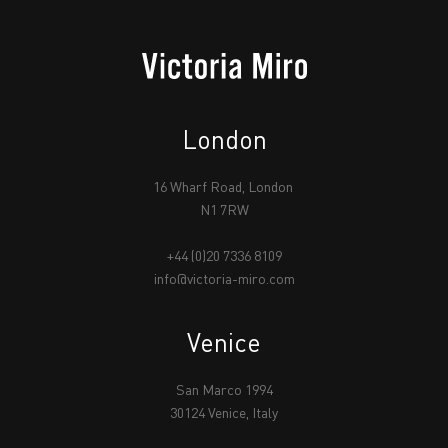
London
16 Wharf Road, London
N1 7RW
+44 (0)20 7336 8109
info@victoria-miro.com
Venice
San Marco 1994
30124 Venice, Italy