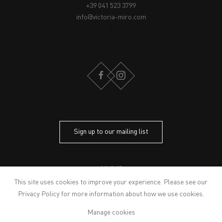
+39 041 523 3799
info@victoria-miro.com
FACEBOOK
INSTAGRAM
Sign up to our mailing list
CONTACT
PRIVACY POLICY
This site uses cookies to improve your experience. Please see our
MODERN SLAVERY STATEMENT
Privacy Policy
for more information about how we use cookies.
MANAGE COOKIES
Manage cookies
ARTWORKS © THE ARTIST
© 2026 VICTORIA MIRO