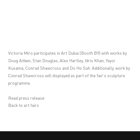
Victoria Miro participates in
Art Dubai
(Booth B9) with works by
Doug Aitken, Stan Douglas, Alex Hartley, Idris Khan, Yayoi
Kusama, Conrad Shawcross and Do Ho Suh. Additionally, work by
Conrad Shawcross will displayed as part of the fair’s sculpture
programme.
Read press release
Back to art fairs