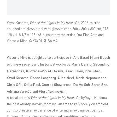
Yayoi Kusama,
Where the Lights in My Heart Go
, 2016, mirror
polished stainless steel with glass mirror, 300 x 300 x 300 cm, 118
1/8 x 118 1/8 x 118 1/8 in, courtesy the artist, Ota Fine Arts and
Victoria Miro, © YAYOI KUSAMA
Victoria Miro is delighted to participate in Art Basel Miami Beach
with new, recent and historical works by María Berrío, Secundino
Hernández, Kudzanai-Violet Hwami, Isaac Julien, Idris Khan,
Yayoi Kusama, Doron Langberg, Alice Neel, Maria Nepomuceno,
Chris Ofili, Celia Paul, Conrad Shawcross, Do Ho Suh, Sarah Sze,
Adriana Varejão and Flora Yukhnovich.
A focal point is
Where the Lights in My Heart Go
by Yayoi Kusama,
the first
Infinity
Mirror Room
by Kusama
to rely solely on ambient
light to create an
experience of entering an expansive cosmos.
Themes of mirroring, reflection and repetition are further