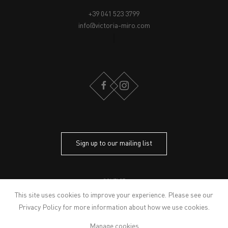
+39 041 523 3799
info@victoria-miro.com
FACEBOOK
INSTAGRAM
Sign up to our mailing list
CONTACT
PRIVACY POLICY
This site uses cookies to improve your experience. Please see our
MODERN SLAVERY STATEMENT
Privacy Policy
for more information about how we use cookies.
MANAGE COOKIES
Manage cookies
ARTWORKS © THE ARTIST