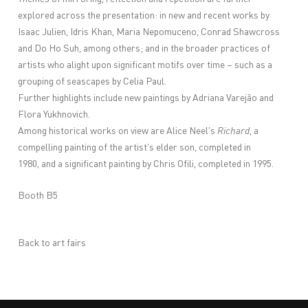
explored across the presentation: in new and recent works by
Isaac Julien, Idris Khan, Maria Nepomuceno, Conrad Shawcross
and Do Ho Suh, among others; and in the broader practices of
artists who alight upon significant motifs over time – such as a
grouping of seascapes by Celia Paul.
Further highlights include new paintings by Adriana Varejão and
Flora Yukhnovich.
Among historical works on view are Alice Neel's
Richard
, a
compelling painting of the artist's elder son, completed in
1980, and a significant painting by Chris Ofili, completed in 1995.
Booth B5
Back to art fairs