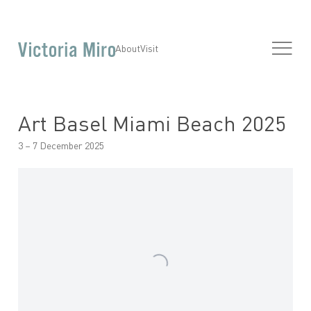
About
Visit
Art Basel Miami Beach 2025
3 – 7 December 2025
Open a larger version of the following image in a popup: