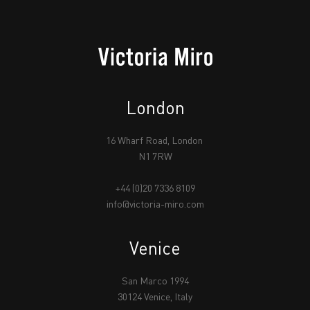
London
16 Wharf Road, London
N1 7RW
+44 (0)20 7336 8109
info@victoria-miro.com
Venice
San Marco 1994
30124 Venice, Italy