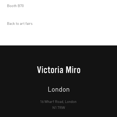
Booth B70
Back to art fairs
London
16 Wharf Road, London
N1 7RW