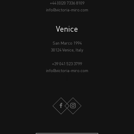
+44 (0)20 7336 8109
info@victoria-miro.com
Venice
San Marco 1994
30124 Venice, Italy
+39 041 523 3799
info@victoria-miro.com
FACEBOOK
INSTAGRAM