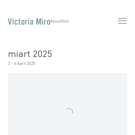
About
Visit
miart 2025
3 – 6 April 2025
Open a larger version of the following image in a popup: