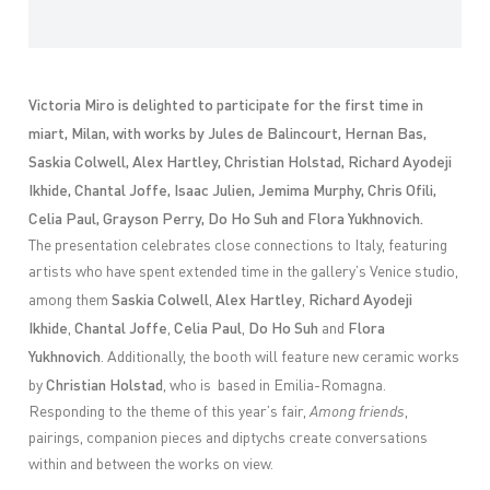
Victoria Miro is delighted to participate for the first time in
miart, Milan, with works by Jules de Balincourt, Hernan Bas,
Saskia Colwell, Alex Hartley, Christian Holstad, Richard Ayodeji
Ikhide, Chantal Joffe, Isaac Julien, Jemima Murphy, Chris Ofili,
Celia Paul, Grayson Perry, Do Ho Suh and Flora Yukhnovich.
The presentation celebrates close connections to Italy, featuring
artists who have spent extended time in the gallery’s Venice studio,
Saskia Colwell
Alex Hartley
Richard Ayodeji
among them
,
,
Ikhide
Chantal Joffe
Celia Paul
Do Ho Suh
Flora
,
,
,
and
Yukhnovich
. Additionally, the booth will feature new ceramic works
Christian Holstad
by
, who is based in Emilia-Romagna.
Responding to the theme of this year’s fair,
Among friends
,
pairings, companion pieces and diptychs create conversations
within and between the works on view.