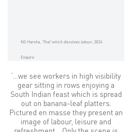
NS Harsha,
'That' which dissolves labour
, 2024
Enquire
‘…we see workers in high visibility
gear sitting in rows enjoying a
South Indian feast which is spread
out on banana-leaf platters.
Pictured en masse they present an
image of labour, leisure and
refreshment… Only the scene is