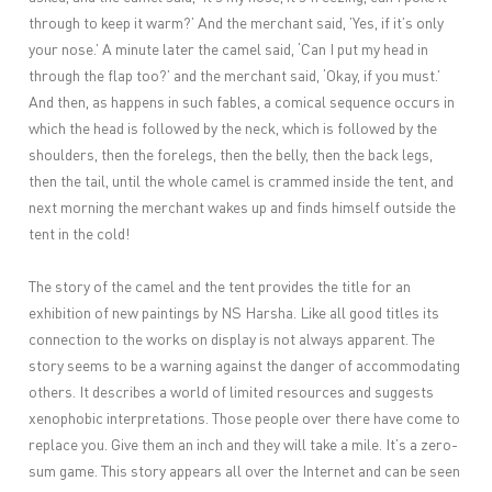
through to keep it warm?’ And the merchant said, ’Yes, if it’s only
your nose.’ A minute later the camel said, ‘Can I put my head in
through the flap too?’ and the merchant said, ‘Okay, if you must.’
And then, as happens in such fables, a comical sequence occurs in
which the head is followed by the neck, which is followed by the
shoulders, then the forelegs, then the belly, then the back legs,
then the tail, until the whole camel is crammed inside the tent, and
next morning the merchant wakes up and finds himself outside the
tent in the cold!
The story of the camel and the tent provides the title for an
exhibition of new paintings by NS Harsha. Like all good titles its
connection to the works on display is not always apparent. The
story seems to be a warning against the danger of accommodating
others. It describes a world of limited resources and suggests
xenophobic interpretations. Those people over there have come to
replace you. Give them an inch and they will take a mile. It’s a zero-
sum game. This story appears all over the Internet and can be seen