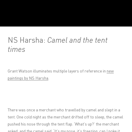
NS Harsha:
Camel and the tent
times
Grant Watson illuminates multiple layers of reference in
new
paintings by NS Harsha
.
There was once a merchant who travelled by camel and slept in a
tent. One cold night as the merchant drifted off to sleep, the camel
pushed his nose through the tent flap. ‘What’s up?’ the merchant
asked, and the camel said, ‘It’s my nose, it’s freezing, can I poke it