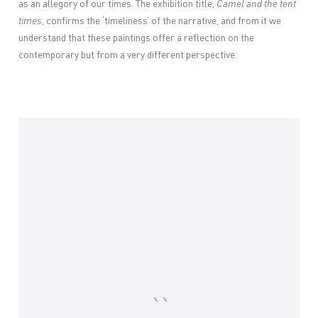
as an allegory of our times. The exhibition title,
Camel and the tent
times
, confirms the ‘timeliness’ of the narrative, and from it we
understand that these paintings offer a reflection on the
contemporary but from a very different perspective.