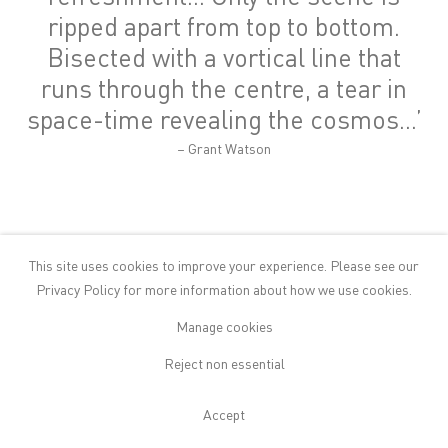
ripped apart from top to bottom.
Bisected with a vortical line that
runs through the centre, a tear in
space-time revealing the cosmos…’
– Grant Watson
This site uses cookies to improve your experience. Please see our
Privacy Policy
for more information about how we use cookies.
If you were to try and illustrate
The Camel and the Tent
story you
Manage cookies
would likely imagine a cramped space. The unwieldy camel
Reject non essential
squeezing the merchant out into the cold, its body pressing against
the fabric of the tent, causing it to bulge and possibly tear.
Everything in the image would be close, compact, claustrophobic.
Accept
By contrast, NS Harsha’s paintings offer the viewer a feeling of