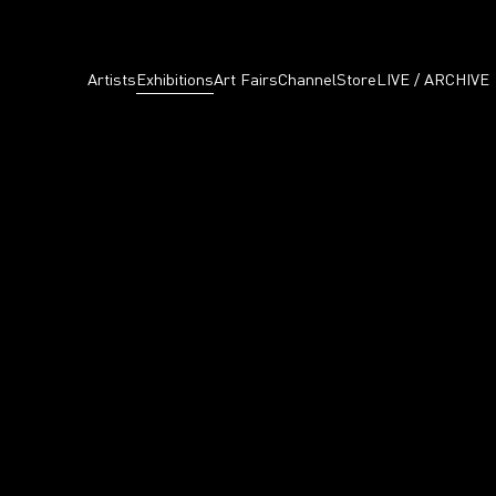
Artists
Exhibitions
Art Fairs
Channel
Store
LIVE / ARCHIVE